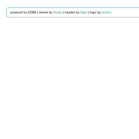
powered by DZBB | theme by
Guido
| header by
Eljay
| logo by
andrey