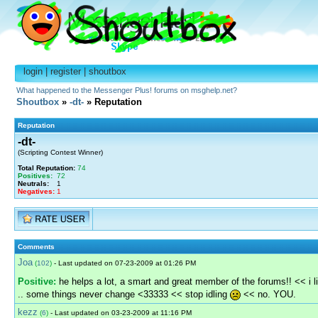
login
|
register
|
shoutbox
What happened to the Messenger Plus! forums on msghelp.net?
Shoutbox
»
-dt-
» Reputation
Reputation
-dt-
(Scripting Contest Winner)
Total Reputation:
74
Positives:
72
Neutrals:
1
Negatives:
1
Comments
Joa
(
102
)
- Last updated on 07-23-2009 at 01:26 PM
Positive:
he helps a lot, a smart and great member of the forums!! << i l
.. some things never change <33333 << stop idling
<< no. YOU.
kezz
(
6
)
- Last updated on 03-23-2009 at 11:16 PM