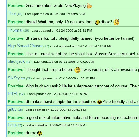
Positive:
Great member, wrote NowPlaying
Thor
(
42
)
- Last updated on 02-25-2009 at 09:50 AM
Positive:
dtsux! Wait, no, only JA can say that.
dtrox?
Th3rmal
(
26
)
- Last updated on 01-24-2009 at 01:21 PM
Positive:
dt stands for...uh...delightfully tanned! (you better be tanned)
High Speed Chaser
(
17
)
- Last updated on 03-01-2008 at 11:50 AM
Positive:
The -dt- great script for the shout box. Aussie Aussie Aussie! 
blackjack
(
41
)
- Last updated on 02-21-2008 at 05:50 AM
Positive:
Thought that i rep u before
i was wrong, dt is an awesome 
SikStyles
(
29
)
- Last updated on 01-16-2008 at 03:12 PM
Positive:
Who is dt you ask? He be a depraved turncoat of course! The o
EBFL
(
67
)
- Last updated on 12-24-2007 at 01:15 PM
Positive:
dt makes hawt scripts for the shoutbox
Also friendly and a
gif83
(
25
)
- Last updated on 11-18-2007 at 09:51 PM
Positive:
a good mix of informative help and forum boosting recreational p
Felu
(
72
)
- Last updated on 10-26-2007 at 12:42 PM
Positive:
dt rox