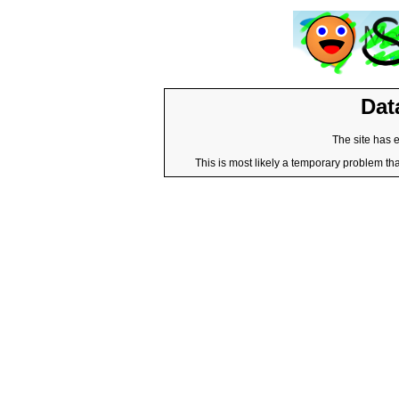
Dat
The site has 
This is most likely a temporary problem tha