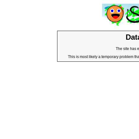
Dat
The site has 
This is most likely a temporary problem tha