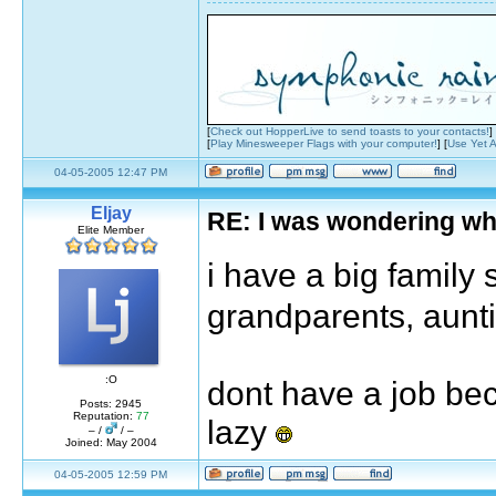
[
Check out HopperLive to send toasts to your contacts!
]
[
Play Minesweeper Flags with your computer!
] [
Use Yet A
04-05-2005 12:47 PM
Eljay
RE: I was wondering wh
Elite Member
i have a big family
grandparents, aunt
:O
dont have a job bec
Posts: 2945
Reputation:
77
lazy
– /
/ –
Joined: May 2004
04-05-2005 12:59 PM