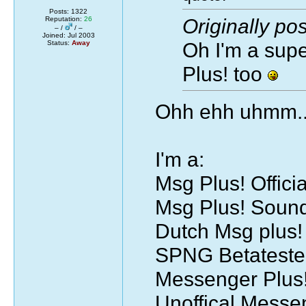
Posts: 1322
Originally po
Reputation:
26
– /
/ –
Joined: Jul 2003
Oh I'm a supe
Status:
Away
Plus! too
Ohh ehh uhmm..
I'm a:
Msg Plus! Officia
Msg Plus! Soun
Dutch Msg plus
SPNG Betateste
Messenger Plus!
Unoffical Mess