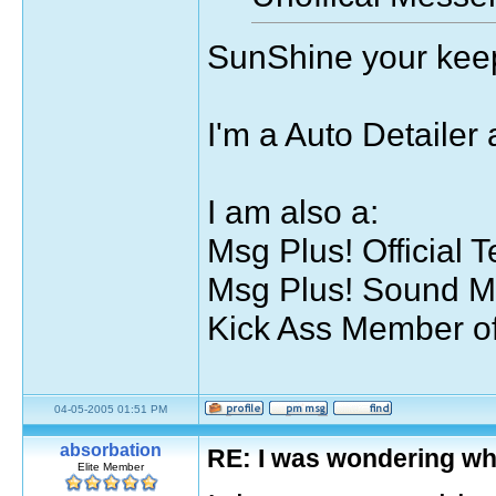
SunShine your keep
I'm a Auto Detailer 
I am also a:
Msg Plus! Official T
Msg Plus! Sound M
Kick Ass Member of
04-05-2005 01:51 PM
absorbation
RE: I was wondering wh
Elite Member