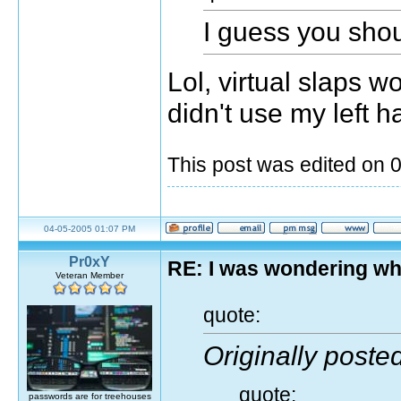
I guess you sho
Lol, virtual slaps w
didn't use my left h
This post was edited on
04-05-2005 01:07 PM
Pr0xY
RE: I was wondering wh
Veteran Member
quote:
Originally post
quote:
passwords are for treehouses