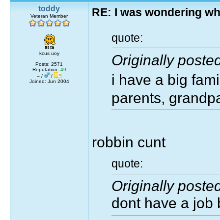
toddy
RE: I was wondering wh
Veteran Member
quote:
kcus uoy
Originally poste
Posts: 2571
Reputation:
49
i have a big fam
– /
/
Joined: Jun 2004
parents, grandpa
robbin cunt
quote:
Originally poste
dont have a job 