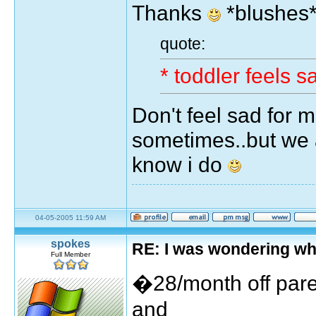
Thanks
*blushes
quote:
* toddler feels 
Don't feel sad for m
sometimes..but we a
know i do
04-05-2005 11:59 AM
spokes
RE: I was wondering wh
Full Member
�28/month off par
and