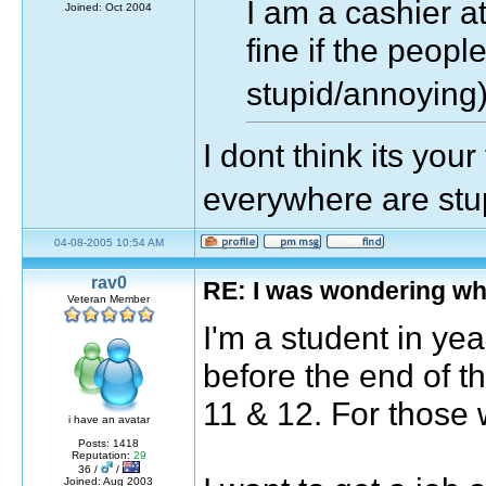
I am a cashier a
Joined: Oct 2004
fine if the peopl
stupid/annoyin
I dont think its your
everywhere are st
04-08-2005 10:54 AM
rav0
RE: I was wondering wh
Veteran Member
I'm a student in year
before the end of t
11 & 12. For those 
i have an avatar
Posts: 1418
Reputation:
29
36 /
/
Joined: Aug 2003