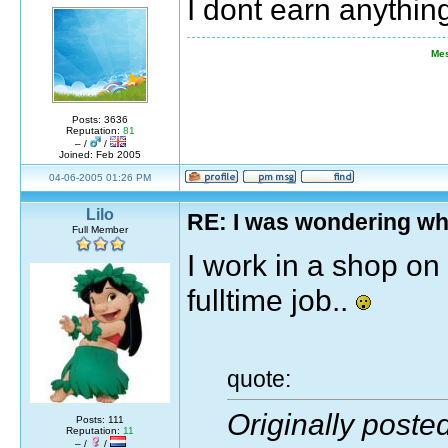
I dont earn anythi
Mes
Posts: 3636
Reputation:
81
– /
/
Joined: Feb 2005
04-06-2005 01:26 PM
Lilo
RE: I was wondering wh
Full Member
I work in a shop on
fulltime job..
quote:
Originally poste
Posts: 111
Reputation:
11
– /
/