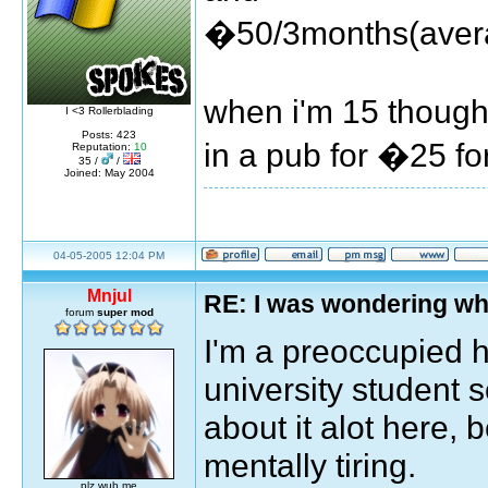
�50/3months(avera
when i'm 15 though,
I <3 Rollerblading
Posts: 423
in a pub for �25 f
Reputation:
10
35 /
/
Joined: May 2004
04-05-2005 12:04 PM
Mnjul
RE: I was wondering wh
forum
super mod
I'm a preoccupied h
university student
about it alot here, 
mentally tiring.
plz wub me