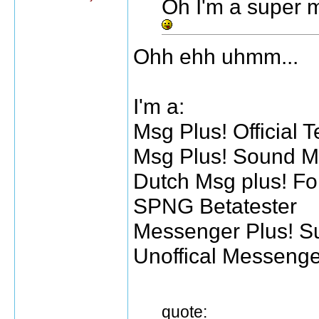
Oh I'm a super m
Ohh ehh uhmm...
I'm a:
Msg Plus! Official T
Msg Plus! Sound M
Dutch Msg plus! F
SPNG Betatester
Messenger Plus! Su
Unoffical Messeng
quote: