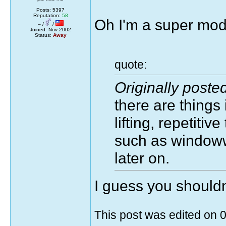
Posts: 5397
Reputation:
58
Oh I'm a super mode
– /
/
Joined: Nov 2002
Status:
Away
quote:
Originally post
there are things
lifting, repetitiv
such as windoww
later on.
I guess you should
This post was edited on