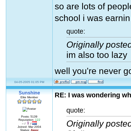
so are lots of peopl
school i was earni
quote:
Originally poste
im also too lazy
well you're never 
04-05-2005 01:05 PM
Sunshine
RE: I was wondering wh
Elite Member
quote:
Posts: 5139
Reputation:
122
Originally poste
– /
/
Joined: Mar 2004
Status:
Away