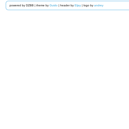
powered by DZBB | theme by
Guido
| header by
Eljay
| logo by
andrey