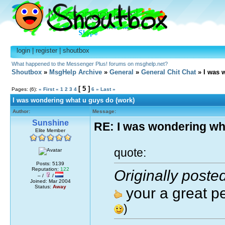
login
|
register
|
shoutbox
What happened to the Messenger Plus! forums on msghelp.net?
Shoutbox
»
MsgHelp Archive
»
General
»
General Chit Chat
» I was 
[ 5 ]
Pages: (6):
« First
«
1
2
3
4
6
»
Last »
I was wondering what u guys do (work)
Author:
Message:
Sunshine
RE: I was wondering wh
Elite Member
quote:
Posts: 5139
Reputation:
122
Originally poste
– /
/
Joined: Mar 2004
Status:
Away
your a great p
)