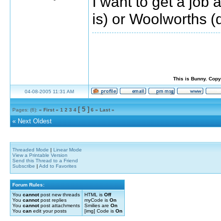
I want to get a job
is) or Woolworths (
This is Bunny. Copy
04-08-2005 11:31 AM
[ 5 ]
Pages: (6):
« First
«
1
2
3
4
6
»
Last »
«
Next Oldest
Threaded Mode
|
Linear Mode
View a Printable Version
Send this Thread to a Friend
Subscribe
|
Add to Favorites
Forum Rules:
You
cannot
post new threads
HTML is
Off
You
cannot
post replies
myCode is
On
You
cannot
post attachments
Smilies are
On
You
can
edit your posts
[img] Code is
On