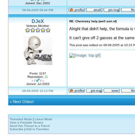
Joined: Dec 2002
08-06-2005 09:44 PM
DJeX
RE: Chemistry help (well sort of)
Veteran Member
Alright that didn't help, the formula
It can't give off 2 gasses at the same
This post was edited on 08-06-2005 at 10:15
Posts: 1137
Reputation:
11
– /
/ –
Joined: Jul 2003
08-06-2005 10:13 PM
«
Next Oldest
Threaded Mode
|
Linear Mode
View a Printable Version
Send this Thread to a Friend
Subscribe
|
Add to Favorites