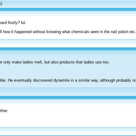
rd firstly? lol.
tell how it happened without knowing what chemicals were in the nail polish etc.
ot only make ladies melt, but also products that ladies use too.
oble. He eventually discovered dynamite in a similar way, although probably n
ether.