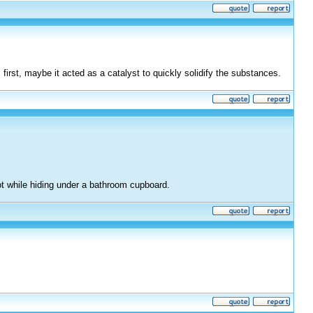
 first, maybe it acted as a catalyst to quickly solidify the substances.
ot while hiding under a bathroom cupboard.