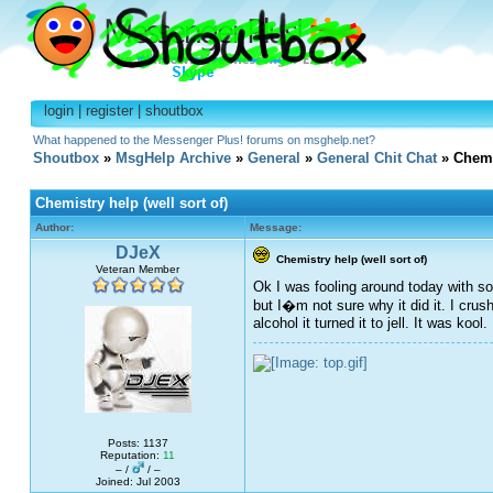
login
|
register
|
shoutbox
What happened to the Messenger Plus! forums on msghelp.net?
Shoutbox
»
MsgHelp Archive
»
General
»
General Chit Chat
» Chemis
Chemistry help (well sort of)
Author:
Message:
DJeX
Chemistry help (well sort of)
Veteran Member
Ok I was fooling around today with so
but I�m not sure why it did it. I crus
alcohol it turned it to jell. It was koo
Posts: 1137
Reputation:
11
– /
/ –
Joined: Jul 2003