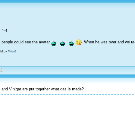
 :--)
people could see the avatar
When he was over and we read 
 PM by
TylerG
.
nd Vinigar are put together what gas is made?