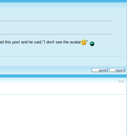
this post and he said,"I don't see the avatar
"
O.P.