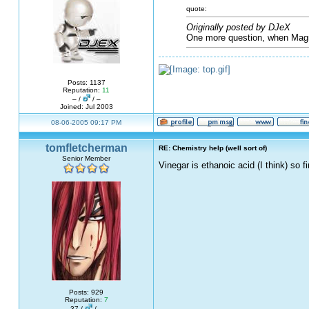
quote:
Originally posted by DJeX
One more question, when Magn
Posts: 1137
Reputation:
11
– /
/ –
Joined: Jul 2003
08-06-2005 09:17 PM
tomfletcherman
RE: Chemistry help (well sort of)
Senior Member
Vinegar is ethanoic acid (I think) so 
Posts: 929
Reputation:
7
37 /
/ –