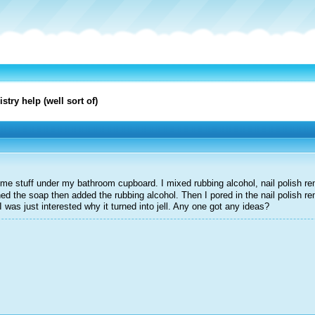
try help (well sort of)
me stuff under my bathroom cupboard. I mixed rubbing alcohol, nail polish re
hed the soap then added the rubbing alcohol. Then I pored in the nail polish r
l. I was just interested why it turned into jell. Any one got any ideas?