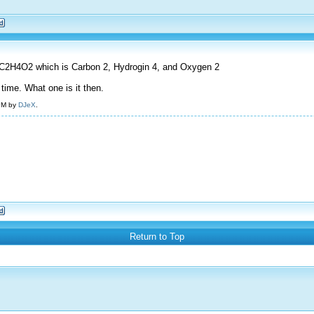
 is C2H4O2 which is Carbon 2, Hydrogin 4, and Oxygen 2
 time. What one is it then.
 PM by
DJeX
.
Return to Top