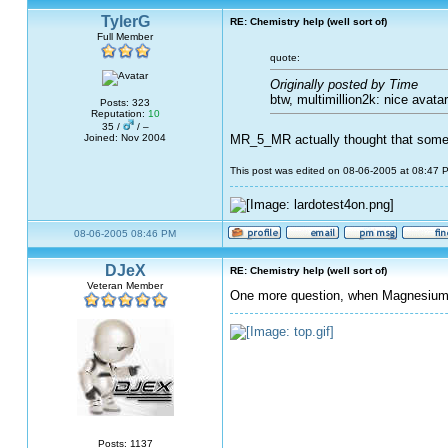
TylerG
RE: Chemistry help (well sort of)
Full Member
quote:
Originally posted by Time
btw, multimillion2k: nice avatar.
Posts: 323
Reputation:
10
35 /
/ –
Joined: Nov 2004
MR_5_MR actually thought that some 
This post was edited on 08-06-2005 at 08:47
08-06-2005 08:46 PM
DJeX
RE: Chemistry help (well sort of)
Veteran Member
One more question, when Magnesium a
Posts: 1137