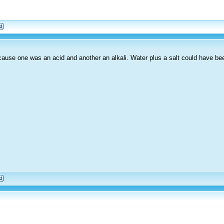
because one was an acid and another an alkali. Water plus a salt could have be