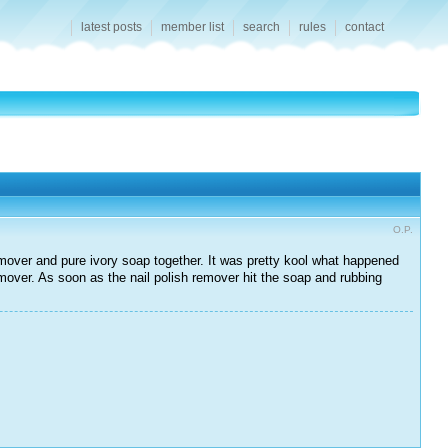
latest posts
member list
search
rules
contact
O.P.
mover and pure ivory soap together. It was pretty kool what happened
emover. As soon as the nail polish remover hit the soap and rubbing