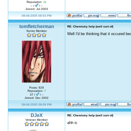
Reputation:
11
– /
/ –
Joined: Jul 2003
08-06-2005 08:53 PM
tomfletcherman
RE: Chemistry help (well sort of)
Senior Member
Well I'd be thinking that it occured 
Posts: 929
Reputation:
7
37 /
/ –
Joined: Dec 2002
08-06-2005 09:09 PM
DJeX
RE: Chemistry help (well sort of)
Veteran Member
ahh ic