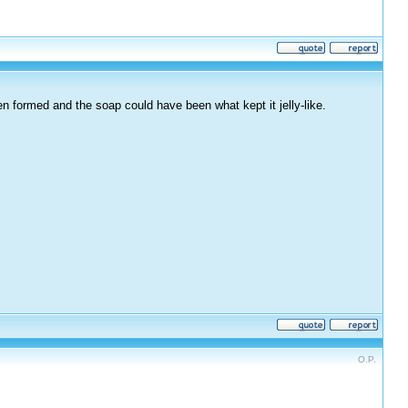
en formed and the soap could have been what kept it jelly-like.
O.P.