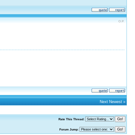
O.P.
Next Newest
»
Rate This Thread:
Forum Jump: