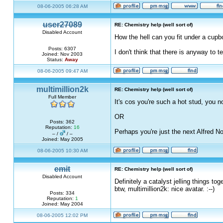
08-06-2005 06:28 AM
user27089
RE: Chemistry help (well sort of)
Disabled Account
How the hell can you fit under a cupboa
Posts: 6307
I don't think that there is anyway to 
Joined: Nov 2003
Status:
Away
08-06-2005 09:47 AM
multimillion2k
RE: Chemistry help (well sort of)
Full Member
It's cos you're such a hot stud, you n
OR
Posts: 362
Reputation:
16
Perhaps you're just the next Alfred N
– /
/ –
Joined: May 2005
08-06-2005 10:30 AM
emit
RE: Chemistry help (well sort of)
Disabled Account
Definitely a catalyst jelling things tog
btw, multimillion2k: nice avatar. :--)
Posts: 334
Reputation:
1
Joined: May 2004
08-06-2005 12:02 PM