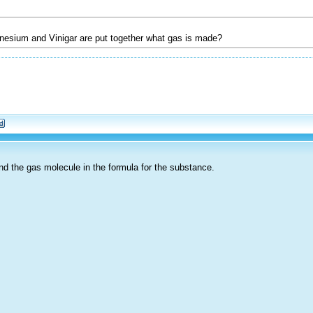
esium and Vinigar are put together what gas is made?
find the gas molecule in the formula for the substance.