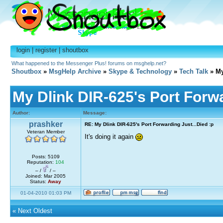
login
|
register
|
shoutbox
What happened to the Messenger Plus! forums on msghelp.net?
Shoutbox
»
MsgHelp Archive
»
Skype & Technology
»
Tech Talk
» My
My Dlink DIR-625's Port Forwa
Author:
Message:
prashker
RE: My Dlink DIR-625's Port Forwarding Just...Died :p
Veteran Member
It's doing it again
Posts: 5109
Reputation:
104
– /
/ –
Joined: Mar 2005
Status:
Away
01-04-2010 01:03 PM
«
Next Oldest