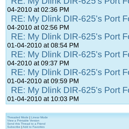
RE: My Dlink DIR-625's Port Fo
04-2010 at 02:36 PM
RE: My Dlink DIR-625's Port Fo
04-2010 at 02:56 PM
RE: My Dlink DIR-625's Port Fo
01-04-2010 at 08:54 PM
RE: My Dlink DIR-625's Port Fo
04-2010 at 09:37 PM
RE: My Dlink DIR-625's Port Fo
01-04-2010 at 09:59 PM
RE: My Dlink DIR-625's Port Fo
01-04-2010 at 10:03 PM
Threaded Mode
|
Linear Mode
View a Printable Version
Send this Thread to a Friend
Subscribe
|
Add to Favorites