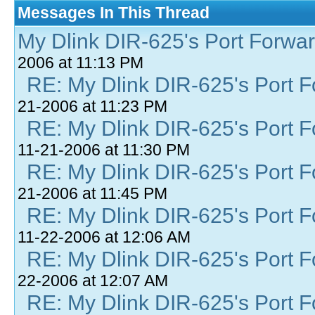
Messages In This Thread
My Dlink DIR-625's Port Forward
2006 at 11:13 PM
RE: My Dlink DIR-625's Port Fo
21-2006 at 11:23 PM
RE: My Dlink DIR-625's Port Fo
11-21-2006 at 11:30 PM
RE: My Dlink DIR-625's Port Fo
21-2006 at 11:45 PM
RE: My Dlink DIR-625's Port Fo
11-22-2006 at 12:06 AM
RE: My Dlink DIR-625's Port Fo
22-2006 at 12:07 AM
RE: My Dlink DIR-625's Port Fo