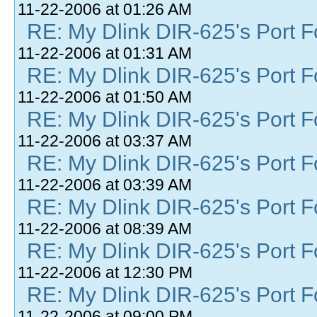
11-22-2006 at 01:26 AM
RE: My Dlink DIR-625's Port Fo
11-22-2006 at 01:31 AM
RE: My Dlink DIR-625's Port Fo
11-22-2006 at 01:50 AM
RE: My Dlink DIR-625's Port Fo
11-22-2006 at 03:37 AM
RE: My Dlink DIR-625's Port Fo
11-22-2006 at 03:39 AM
RE: My Dlink DIR-625's Port Fo
11-22-2006 at 08:39 AM
RE: My Dlink DIR-625's Port Fo
11-22-2006 at 12:30 PM
RE: My Dlink DIR-625's Port Fo
11-22-2006 at 09:00 PM