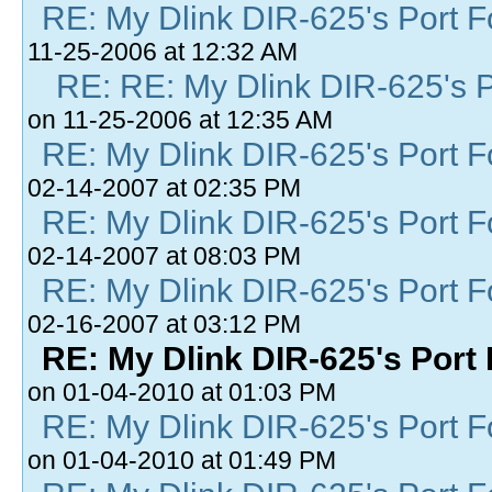
RE: My Dlink DIR-625's Port Fo
11-25-2006 at 12:32 AM
RE: RE: My Dlink DIR-625's Po
on 11-25-2006 at 12:35 AM
RE: My Dlink DIR-625's Port Fo
02-14-2007 at 02:35 PM
RE: My Dlink DIR-625's Port Fo
02-14-2007 at 08:03 PM
RE: My Dlink DIR-625's Port Fo
02-16-2007 at 03:12 PM
RE: My Dlink DIR-625's Port 
on 01-04-2010 at 01:03 PM
RE: My Dlink DIR-625's Port Fo
on 01-04-2010 at 01:49 PM