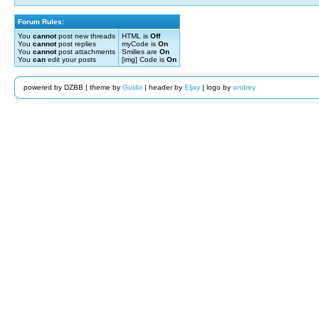
Forum Rules:
You
cannot
post new threads
HTML is
Off
You
cannot
post replies
myCode is
On
You
cannot
post attachments
Smilies are
On
You
can
edit your posts
[img] Code is
On
powered by DZBB | theme by
Guido
| header by
Eljay
| logo by
andrey