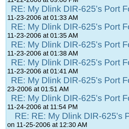
RE: My Dlink DIR-625's Port Fo
11-23-2006 at 01:33 AM
RE: My Dlink DIR-625's Port Fo
11-23-2006 at 01:35 AM
RE: My Dlink DIR-625's Port Fo
11-23-2006 at 01:38 AM
RE: My Dlink DIR-625's Port Fo
11-23-2006 at 01:41 AM
RE: My Dlink DIR-625's Port Fo
23-2006 at 01:51 AM
RE: My Dlink DIR-625's Port Fo
11-24-2006 at 11:54 PM
RE: RE: My Dlink DIR-625's Po
on 11-25-2006 at 12:30 AM