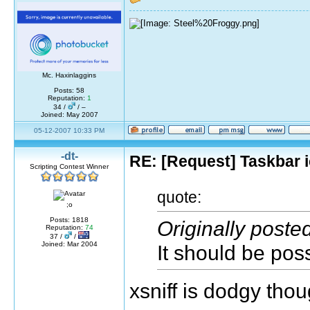
Mc. Haxinlaggins
Posts: 58
Reputation:
1
34 /
/ –
Joined: May 2007
05-12-2007 10:33 PM
-dt-
RE: [Request] Taskbar i
Scripting Contest Winner
quote:
;o
Posts: 1818
Originally poste
Reputation:
74
37 /
/
Joined: Mar 2004
It should be poss
xsniff is dodgy tho