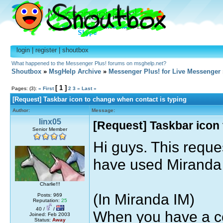
login
|
register
|
shoutbox
What happened to the Messenger Plus! forums on msghelp.net?
Shoutbox
»
MsgHelp Archive
»
Messenger Plus! for Live Messenger
[ 1 ]
Pages: (3):
« First
2
3
»
Last »
[Request] Taskbar icon to change when contact is typing
Author:
Message:
linx05
[Request] Taskbar icon 
Senior Member
Hi guys. This reques
have used Miranda
Charlie!!!
(In Miranda IM)
Posts: 969
Reputation:
25
40 /
/
When you have a c
Joined: Feb 2003
Status:
Away