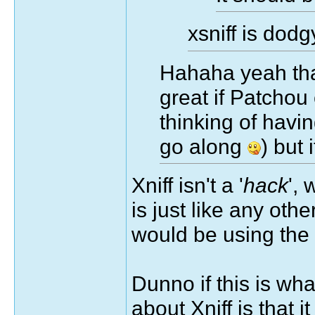
xsniff is dod
Hahaha yeah that
great if Patchou 
thinking of havin
go along
) but
Xniff isn't a '
hack
', 
is just like any othe
would be using the 
Dunno if this is wha
about Xniff is that i