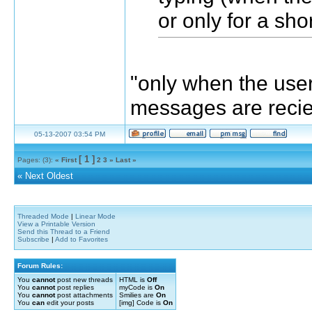
or only for a sho
"only when the user
messages are reci
05-13-2007 03:54 PM
[ 1 ]
Pages: (3):
« First
2
3
»
Last »
«
Next Oldest
Threaded Mode
|
Linear Mode
View a Printable Version
Send this Thread to a Friend
Subscribe
|
Add to Favorites
Forum Rules:
You
cannot
post new threads
HTML is
Off
You
cannot
post replies
myCode is
On
You
cannot
post attachments
Smilies are
On
You
can
edit your posts
[img] Code is
On