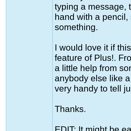
typing a message, t
hand with a pencil, 
something.
I would love it if t
feature of Plus!. Fr
a little help from s
anybody else like a 
very handy to tell j
Thanks.
EDIT: It might be e