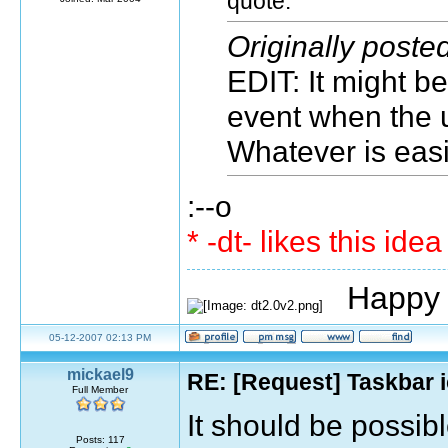
quote:
Originally poste
EDIT: It might b
event when the u
Whatever is easie
:--o
* -dt- likes this ide
Happy 
05-12-2007 02:13 PM
mickael9
RE: [Request] Taskbar i
Full Member
It should be possibl
Posts: 117