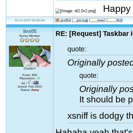
Happy 
05-13-2007 04:08 AM
linx05
RE: [Request] Taskbar i
Senior Member
quote:
Originally posted
Charlie!!!
quote:
Posts: 969
Reputation:
25
40 /
/
Originally po
Joined: Feb 2003
Status:
Away
It should be p
xsniff is dodgy 
Hahaha yeah that's 