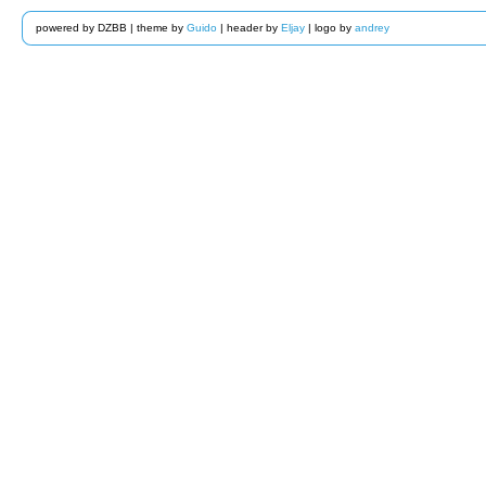
powered by DZBB | theme by
Guido
| header by
Eljay
| logo by
andrey