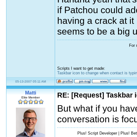
if Patchou could add
having a crack at it
seems to be a big 
For 
Scripts I want to get made:
Taskbar icon to change when contact is typi
05-13-2007 05:11 AM
Matti
RE: [Request] Taskbar i
Elite Member
But what if you hav
conversation is foc
Plus! Script Developer | Plus! Bet