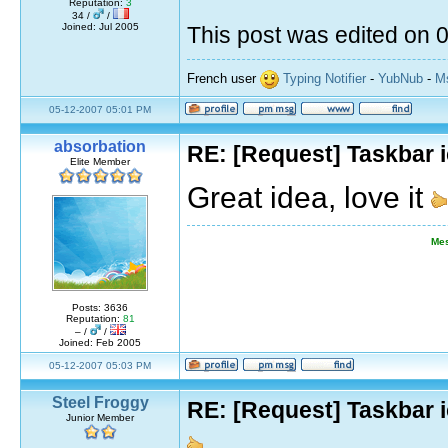
Reputation:
3
34 /
/
Joined: Jul 2005
This post was edited on
French user
Typing Notifier
-
YubNub
-
Ms
05-12-2007 05:01 PM
absorbation
RE: [Request] Taskbar i
Elite Member
Great idea, love it
Mes
Posts: 3636
Reputation:
81
– /
/
Joined: Feb 2005
05-12-2007 05:03 PM
Steel Froggy
RE: [Request] Taskbar i
Junior Member