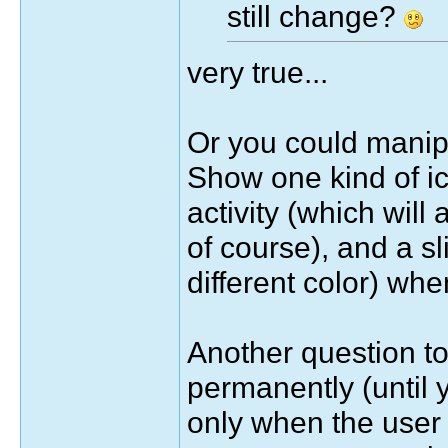
still change?
very true...
Or you could manipu
Show one kind of ic
activity (which will
of course), and a sli
different color) wh
Another question to
permanently (until y
only when the user 