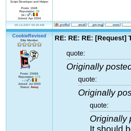
Script Developer and Helper
Posts: 1646
Reputation:
39
34 /
/
Joined: Apr 2004
05-13-2007 06:30 AM
CookieRevised
RE: RE: RE: [Request] 
Elite Member
quote:
Originally poste
Posts: 15494
Reputation:
173
quote:
– /
/
Joined: Jul 2003
Status:
Away
Originally pos
quote:
Originally
It should 