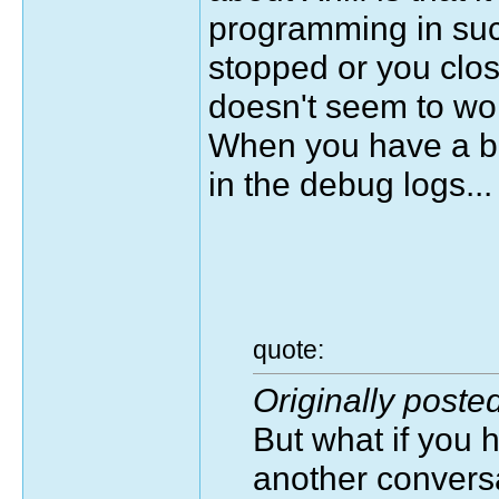
programming in such 
stopped or you clos
doesn't seem to wo
When you have a be
in the debug logs...
quote:
Originally poste
But what if you 
another conversa