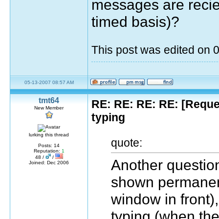
messages are reciev
timed basis)?
This post was edited on
05-13-2007 08:57 AM
tmt64
RE: RE: RE: RE: [Reque
New Member
typing
lurking this thread
quote:
Posts: 14
Reputation:
1
48 /
/
Another question 
Joined: Dec 2006
shown permanentl
window in front),
typing (when th