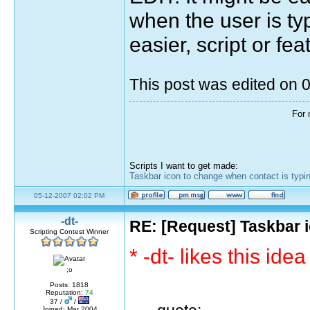
when the user is ty
easier, script or fea
This post was edited on
For 
Scripts I want to get made:
Taskbar icon to change when contact is typi
05-12-2007 02:02 PM
-dt-
RE: [Request] Taskbar i
Scripting Contest Winner
* -dt- likes this idea
;o
Posts: 1818
Reputation:
74
37 /
/
Joined: Mar 2004