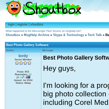
login
|
register
|
shoutbox
What happened to the Messenger Plus! forums on msghelp.net?
Shoutbox
»
MsgHelp Archive
»
Skype & Technology
»
Tech Talk
» Be
Best Photo Gallery Software
Author:
Message:
lordy
Best Photo Gallery Soft
Senior Member
Hey guys,
Posts: 853
Reputation:
24
37 /
/
Joined: Jul 2004
I'm looking for a pr
Status:
Away
big photo collection
including Corel Med