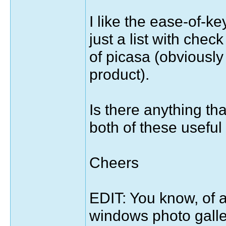
I like the ease-of-k
just a list with check
of picasa (obviously
product).
Is there anything th
both of these usefu
Cheers
EDIT: You know, of all 
windows photo galler