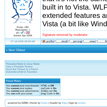
built in to Vista. 
extended features a
Vista (a bit like Wi
Posts: 180
Reputation:
4
35 /
/
Signature removed by moderator.
Joined: Apr 2006
07-18-2008 09:59 AM
«
Next Oldest
Threaded Mode
|
Linear Mode
View a Printable Version
Send this Thread to a Friend
Subscribe
|
Add to Favorites
Forum Rules:
You
cannot
post new threads
HTML is
Off
You
cannot
post replies
myCode is
On
You
cannot
post attachments
Smilies are
On
You
can
edit your posts
[img] Code is
On
powered by DZBB | theme by
Guido
| header by
Eljay
| logo by
andrey