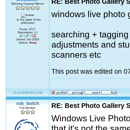
RE: Best Photo Gallery 
Skinning Contest Winner
windows live photo g
...in the wake of the
aNILEator
Posts: 3717
searching + tagging 
Reputation:
90
37 /
/
Joined: Oct 2003
adjustments and stu
Status:
Away
scanners etc
This post was edited on 
07-14-2008 09:11 PM
rob_botch
RE: Best Photo Gallery 
Full Member
Windows Live Photo G
that it's not the sa