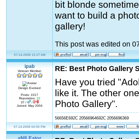
bit blonde sometimes
want to build a pho
gallery!
This post was edited on 
07-14-2008 12:27 AM
ipab
RE: Best Photo Gallery 
Veteran Member
Have you tried "Ado
Design Evolved
like it. The other o
Posts: 1017
Reputation:
32
Photo Gallery".
37 /
/
Joined: May 2004
56656E692C 20566964692C 2056696369
07-14-2008 04:50 PM
aNILEator