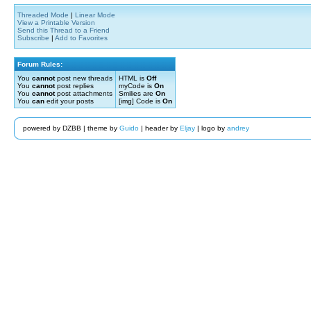
Threaded Mode
|
Linear Mode
View a Printable Version
Send this Thread to a Friend
Subscribe
|
Add to Favorites
Forum Rules:
You
cannot
post new threads
HTML is
Off
You
cannot
post replies
myCode is
On
You
cannot
post attachments
Smilies are
On
You
can
edit your posts
[img] Code is
On
powered by DZBB | theme by
Guido
| header by
Eljay
| logo by
andrey