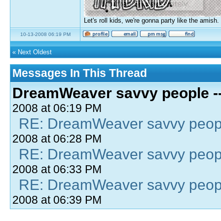
Let's roll kids, we're gonna party like the amish.
10-13-2008 06:19 PM
«
Next Oldest
Messages In This Thread
DreamWeaver savvy people -- 
2008 at 06:19 PM
RE: DreamWeaver savvy people
2008 at 06:28 PM
RE: DreamWeaver savvy people
2008 at 06:33 PM
RE: DreamWeaver savvy people
2008 at 06:39 PM