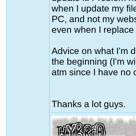
when I update my fil
PC, and not my websi
even when I replace 
Advice on what I'm d
the beginning (I'm wil
atm since I have no c
Thanks a lot guys.