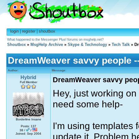
login
|
register
|
shoutbox
What happened to the Messenger Plus! forums on msghelp.net?
Shoutbox
»
MsgHelp Archive
»
Skype & Technology
»
Tech Talk
» Dr
DreamWeaver savvy people -- 
Author:
Message:
Hybrid
DreamWeaver savvy people
Full Member
Hey, just working on
need some help-
Borderline Insane
I'm using templates f
Posts: 137
38 /
/
update it. Problem h
Joined: Sep 2004