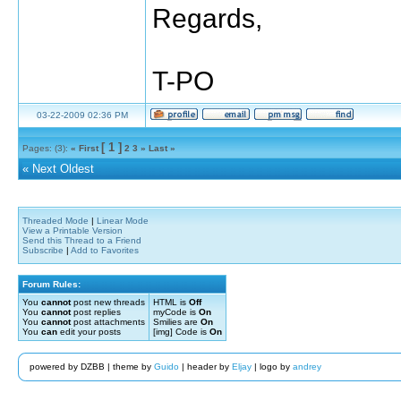
Regards,
T-PO
03-22-2009 02:36 PM
[ 1 ]
Pages: (3):
« First
2
3
»
Last »
«
Next Oldest
Threaded Mode
|
Linear Mode
View a Printable Version
Send this Thread to a Friend
Subscribe
|
Add to Favorites
Forum Rules:
You
cannot
post new threads
HTML is
Off
You
cannot
post replies
myCode is
On
You
cannot
post attachments
Smilies are
On
You
can
edit your posts
[img] Code is
On
powered by DZBB | theme by
Guido
| header by
Eljay
| logo by
andrey