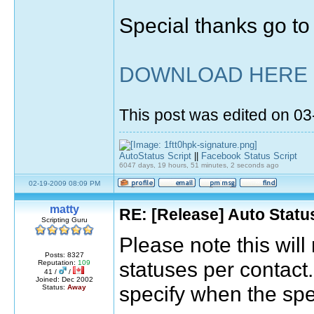
Special thanks go t
DOWNLOAD HERE
This post was edited on 0
AutoStatus Script
||
Facebook Status Script
6047 days, 19 hours, 51 minutes, 2 seconds ago
02-19-2009 08:09 PM
matty
RE: [Release] Auto Statu
Scripting Guru
Please note this will
Posts: 8327
statuses per contact.
Reputation:
109
41 /
/
Joined: Dec 2002
specify when the spec
Status:
Away