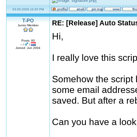
03-05-2009 10:45 PM
T-PO
RE: [Release] Auto Statu
Junior Member
Hi,
Posts: 60
– /
/
Joined: Jun 2004
I really love this scr
Somehow the script l
some email addresses
saved. But after a reb
Can you have a look 