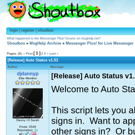
login
|
register
|
shoutbox
What happened to the Messenger Plus! forums on msghelp.net?
Shoutbox
»
MsgHelp Archive
»
Messenger Plus! for Live Messenger
[ 1 ]
Pages: (3):
« First
2
3
»
Last »
[Release] Auto Status v1.01
Author:
Message:
djdannyp
[Release] Auto Status v1
Elite Member
Welcome to Auto Sta
This script lets you 
signs in. Want to ap
Danny <3 Sarah
Posts: 3546
other signs in? Or 
Reputation:
31
40 /
/