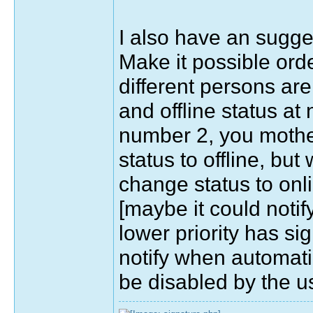
I also have an sugges
Make it possible order
different persons ar
and offline status at
number 2, you mother
status to offline, but
change status to onli
[maybe it could notif
lower priority has si
notify when automati
be disabled by the u