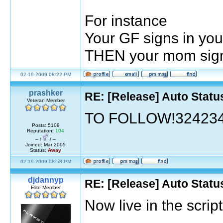
For instance
Your GF signs in your
THEN your mom signs 
02-19-2009 08:22 PM
prashker
RE: [Release] Auto Statu
Veteran Member
TO FOLLOW!32423
Posts: 5109
Reputation:
104
– /
/ –
Joined: Mar 2005
Status:
Away
02-19-2009 08:58 PM
djdannyp
RE: [Release] Auto Statu
Elite Member
Now live in the scri