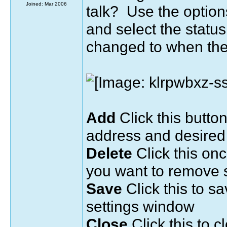
Joined: Mar 2006
talk? Use the option
and select the statu
changed to when the
Add
Click this button
address and desired
Delete
Click this on
you want to remove s
Save
Click this to s
settings window
Close
Click this to c