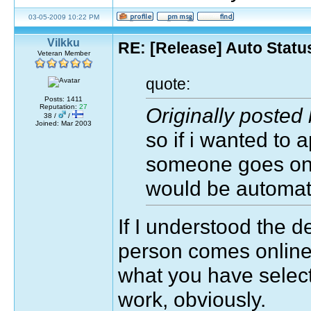
03-05-2009 10:22 PM
Vilkku
RE: [Release] Auto Statu
Veteran Member
quote:
Posts: 1411
Reputation:
27
Originally posted 
38 /
/
Joined: Mar 2003
so if i wanted to 
someone goes on, 
would be automati
If I understood the d
person comes online 
what you have selecte
work, obviously.