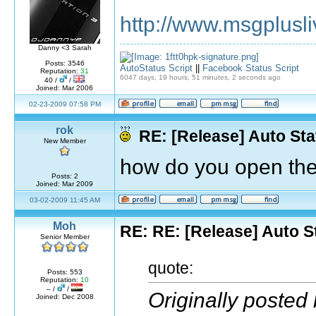
http://www.msgplusli
Danny <3 Sarah
Posts: 3546
AutoStatus Script
||
Facebook Status Script
Reputation:
31
6047 days, 19 hours, 51 minutes, 2 seconds ago
40 /
/
Joined: Mar 2006
02-23-2009 07:58 PM
rok
RE: [Release] Auto Sta
New Member
how do you open th
Posts: 2
Joined: Mar 2009
03-02-2009 11:45 AM
Moh
RE: RE: [Release] Auto S
Senior Member
quote:
Posts: 553
Reputation:
10
– /
/
Originally posted 
Joined: Dec 2008