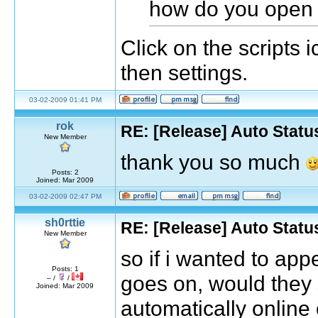
how do you open 
Click on the scripts i
then settings.
03-02-2009 01:41 PM
rok
RE: [Release] Auto Statu
New Member
thank you so much
Posts: 2
Joined: Mar 2009
03-02-2009 02:47 PM
sh0rttie
RE: [Release] Auto Statu
New Member
so if i wanted to ap
Posts: 1
goes on, would they 
– /
/
Joined: Mar 2009
automatically online