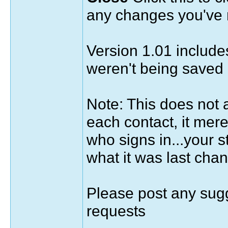
any changes you've
Version 1.01 includes
weren't being saved 
Note: This does not a
each contact, it mer
who signs in...your 
what it was last chan
Please post any sugg
requests