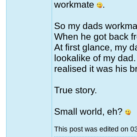
workmate
.
So my dads workmate
When he got back fr
At first glance, my 
lookalike of my dad.
realised it was his 
True story.
Small world, eh?
This post was edited on 