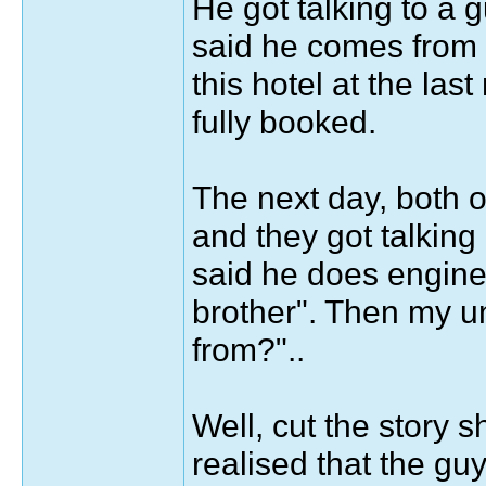
He got talking to a 
said he comes from 
this hotel at the la
fully booked.
The next day, both o
and they got talking
said he does engine
brother". Then my u
from?"..
Well, cut the story s
realised that the g