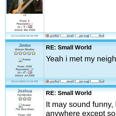
<3
Posts: 4
Reputation:
1
31 /
/
Joined: Mar 2009
03-14-2009 08:38 PM
Jimbo
RE: Small World
Veteran Member
Yeah i met my neigh
Posts: 1649
Reputation:
18
33 /
/
Joined: Jul 2006
03-14-2009 10:34 PM
Joshua
RE: Small World
Full Member
It may sound funny, 
.:The Best Brain:.
anywhere except so
Posts: 164