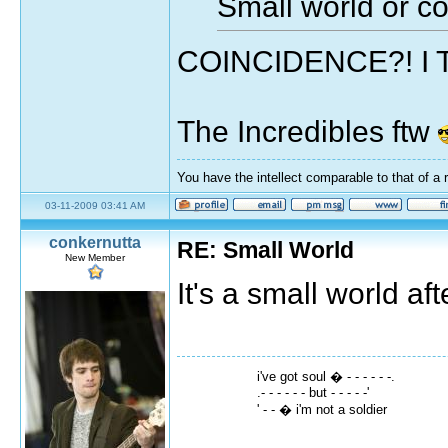
Small world or c
COINCIDENCE?! I
The Incredibles ftw
You have the intellect comparable to that of a 
03-11-2009 03:41 AM
conkernutta
RE: Small World
New Member
It's a small world aft
i've got soul � - - - - - -.
.- - - - - - but - - - - -'
' - - � i'm not a soldier