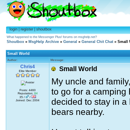
login
|
register
|
shoutbox
What happened to the Messenger Plus! forums on msghelp.net?
Shoutbox
»
MsgHelp Archive
»
General
»
General Chit Chat
» Small 
Small World
Author:
Message:
Chris4
Small World
Elite Member
My uncle and family,
to go for a camping h
Posts: 4460
Reputation:
84
35 /
/
decided to stay in a
Joined: Dec 2004
bears nearby.