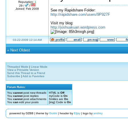
Reputation:
1
29 /
/
Joined: Feb 2009
See my Rapidshare Folder:
http://rapidshare.com/users/9P927F
Visit my blog:
http://joshuakuan.wordpress.com
03-22-2009 12:14 AM
«
Next Oldest
Threaded Mode
|
Linear Mode
View a Printable Version
Send this Thread to a Friend
Subscribe
|
Add to Favorites
Forum Rules:
You
cannot
post new threads
HTML is
Off
You
cannot
post replies
myCode is
On
You
cannot
post attachments
Smilies are
On
You
can
edit your posts
[img] Code is
On
powered by DZBB | theme by
Guido
| header by
Eljay
| logo by
andrey