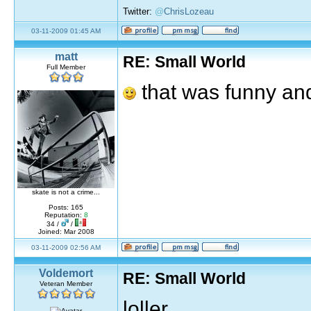
Twitter:
@
ChrisLozeau
03-11-2009 01:45 AM
matt
RE: Small World
Full Member
that was funny and
skate is not a crime...
Posts: 165
Reputation:
8
34 /
/
Joined: Mar 2008
03-11-2009 02:56 AM
Voldemort
RE: Small World
Veteran Member
loller