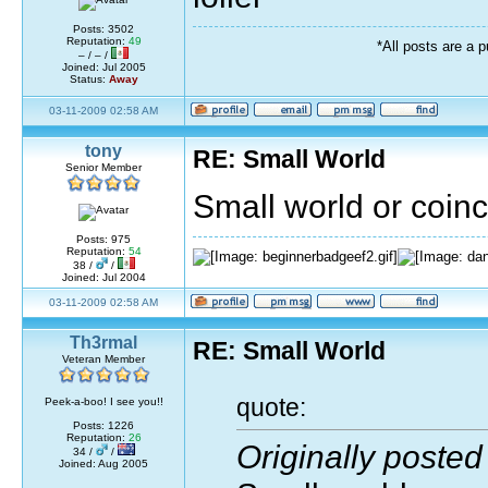
Posts: 3502
Reputation:
49
*All posts are a 
– / – /
Joined: Jul 2005
Status:
Away
03-11-2009 02:58 AM
tony
RE: Small World
Senior Member
Small world or coin
Posts: 975
Reputation:
54
38 /
/
Joined: Jul 2004
03-11-2009 02:58 AM
Th3rmal
RE: Small World
Veteran Member
quote:
Peek-a-boo! I see you!!
Posts: 1226
Reputation:
26
Originally posted
34 /
/
Joined: Aug 2005