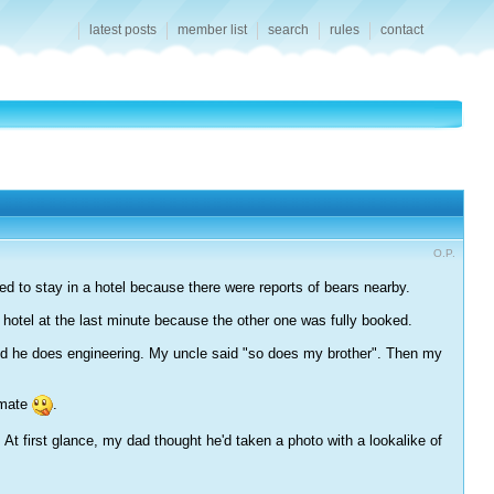
latest posts
member list
search
rules
contact
O.P.
ded to stay in a hotel because there were reports of bears nearby.
 hotel at the last minute because the other one was fully booked.
said he does engineering. My uncle said "so does my brother". Then my
kmate
.
t first glance, my dad thought he'd taken a photo with a lookalike of