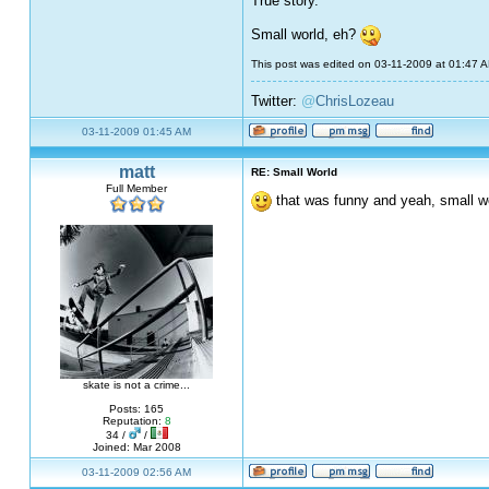
True story.
Small world, eh?
This post was edited on 03-11-2009 at 01:47 
Twitter:
@
ChrisLozeau
03-11-2009 01:45 AM
matt
RE: Small World
Full Member
that was funny and yeah, small wo
skate is not a crime...
Posts: 165
Reputation:
8
34 /
/
Joined: Mar 2008
03-11-2009 02:56 AM