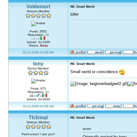
Voldemort
RE: Small World
Veteran Member
loller
Posts: 3502
Reputation:
49
– / – /
Joined: Jul 2005
Status:
Away
03-11-2009 02:58 AM
tony
RE: Small World
Senior Member
Small world or coincidence
Posts: 975
Reputation:
54
38 /
/
Joined: Jul 2004
03-11-2009 02:58 AM
Th3rmal
RE: Small World
Veteran Member
quote:
Peek-a-boo! I see you!!
Originally posted by tony