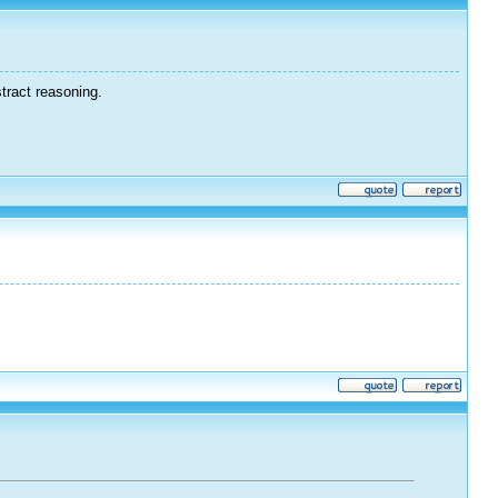
tract reasoning.