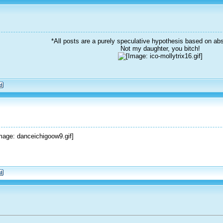
*All posts are a purely speculative hypothesis based on abs
Not my daughter, you bitch!