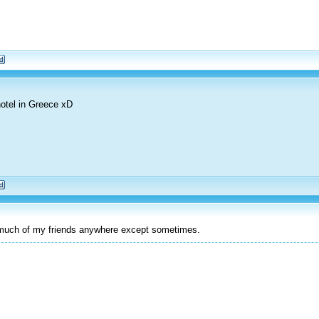
otel in Greece xD
t much of my friends anywhere except sometimes.