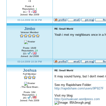
<3
Posts: 4
Reputation:
1
31 /
/
Joined: Mar 2009
03-14-2009 08:38 PM
Jimbo
RE: Small World
Veteran Member
Yeah i met my neighbours once in a h
Posts: 1649
Reputation:
18
33 /
/
Joined: Jul 2006
03-14-2009 10:34 PM
Joshua
RE: Small World
Full Member
It may sound funny, but I don't mee
See my Rapidshare Folder:
.:The Best Brain:.
http://rapidshare.com/users/9P927F
Posts: 164
Reputation:
1
Visit my blog:
29 /
/
http://joshuakuan.wordpress.com
Joined: Feb 2009