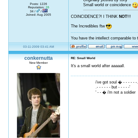
Posts: 1226
Small world or coincidence
Reputation:
26
34 /
/
Joined: Aug 2005
COINCIDENCE?! I THINK
NOT
!!!
The Incredibles ftw
You have the intellect comparable to 
03-11-2009 03:41 AM
conkernutta
RE: Small World
New Member
It's a small world after aaaaall.
i've got soul � - - - - - -.
.- - - - - - but - - - - -'
' - - � i'm not a soldier