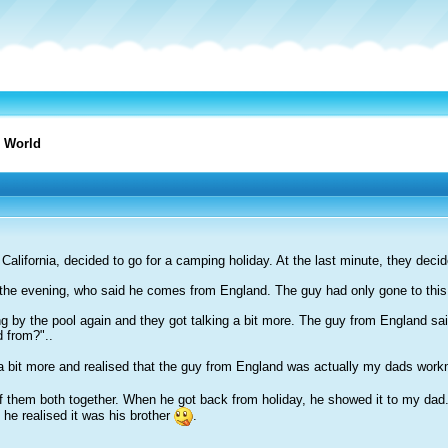
 World
California, decided to go for a camping holiday. At the last minute, they deci
n the evening, who said he comes from England. The guy had only gone to this
ing by the pool again and they got talking a bit more. The guy from England 
 from?"..
d a bit more and realised that the guy from England was actually my dads wor
them both together. When he got back from holiday, he showed it to my dad. A
 he realised it was his brother
.