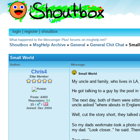
login
|
register
|
shoutbox
What happened to the Messenger Plus! forums on msghelp.net?
Shoutbox
»
MsgHelp Archive
»
General
»
General Chit Chat
» Small
Small World
Author:
Message:
Chris4
Small World
Elite Member
My uncle and family, who lives in LA, 
He got talking to a guy by the pool i
Posts: 4460
The next day, both of them were sitt
Reputation:
84
uncle asked "where abouts in England
35 /
/
Joined: Dec 2004
Well, cut the story short, they talke
So my dads workmate took a photo of 
my dad. "Look closer.." he said. Then