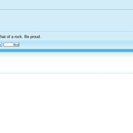
that of a rock. Be proud.