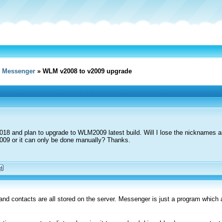
e Messenger
» WLM v2008 to v2009 upgrade
18 and plan to upgrade to WLM2009 latest build. Will I lose the nicknames an
2009 or it can only be done manually? Thanks.
nd contacts are all stored on the server. Messenger is just a program which 