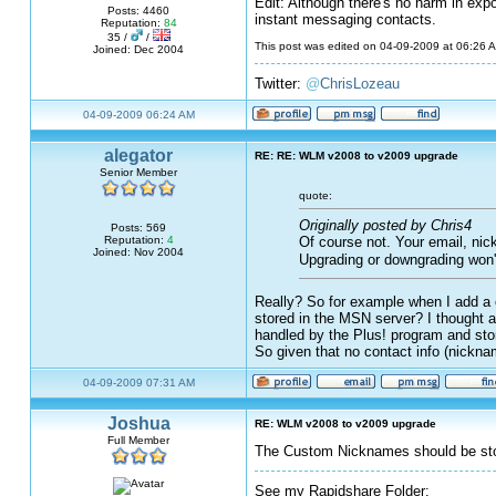
Edit: Although there's no harm in exp
Posts: 4460
instant messaging contacts.
Reputation:
84
35 /
/
This post was edited on 04-09-2009 at 06:26
Joined: Dec 2004
Twitter:
@
ChrisLozeau
04-09-2009 06:24 AM
alegator
RE: RE: WLM v2008 to v2009 upgrade
Senior Member
quote:
Originally posted by Chris4
Posts: 569
Of course not. Your email, nic
Reputation:
4
Joined: Nov 2004
Upgrading or downgrading won'
Really? So for example when I add a c
stored in the MSN server? I thought a
handled by the Plus! program and stor
So given that no contact info (nickna
04-09-2009 07:31 AM
Joshua
RE: WLM v2008 to v2009 upgrade
Full Member
The Custom Nicknames should be stor
See my Rapidshare Folder: