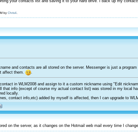
orting your contacts list and saving it to your hard drive. I back up my conta
 AM by
Chris4
.
kname and contacts are all stored on the server. Messenger is just a program
t affect them.
.
ontact in WLM2008 and assign to it a custom nickname using "Edit nickname" o
ll that info (except of course my actual contact list) was stored in my local 
ed locally.
mes, contact info,etc) added by myself is affected, then I can upgrade to WL
ed on the server, as it changes on the Hotmail web mail every time I chan