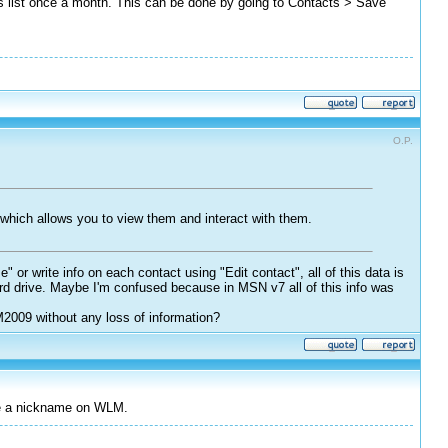
cts list once a month. This can be done by going to Contacts > Save
O.P.
 which allows you to view them and interact with them.
r write info on each contact using "Edit contact", all of this data is
hard drive. Maybe I'm confused because in MSN v7 all of this info was
M2009 without any loss of information?
ge a nickname on WLM.