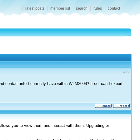
latest posts
member list
search
rules
contact
O.P.
d contact info I currently have within WLM2008? If so, can I export
allows you to view them and interact with them. Upgrading or