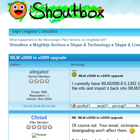
login
|
register
|
shoutbox
What happened to the Messenger Plus! forums on msghelp.net?
Shoutbox
»
MsgHelp Archive
»
Skype & Technology
»
Skype & Liv
WLM v2008 to v2009 upgrade
Author:
Message:
alegator
WLM v2008 to v2009 upgrade
Senior Member
I currently have WLM2008 8.5.1302.10
the info and import it back into WLM
Posts: 569
Reputation:
4
Joined: Nov 2004
04-09-2009 06:19 AM
Chris4
RE: WLM v2008 to v2009 upgrade
Elite Member
Of course not. Your email, nickname a
downgrading won't affect them.