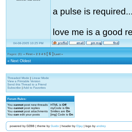
a pulse is required...
love me is a good 
04-08-2005 10:25 PM
[ 6 ]
Pages: (6):
« First
«
2
3
4
5
Last »
«
Next Oldest
Threaded Mode
|
Linear Mode
View a Printable Version
Send this Thread to a Friend
Subscribe
|
Add to Favorites
Forum Rules:
You
cannot
post new threads
HTML is
Off
You
cannot
post replies
myCode is
On
You
cannot
post attachments
Smilies are
On
You
can
edit your posts
[img] Code is
On
powered by DZBB | theme by
Guido
| header by
Eljay
| logo by
andrey