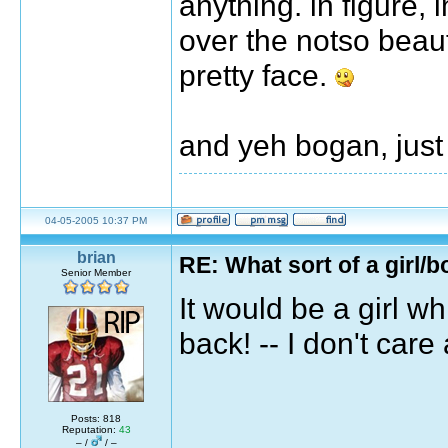
anything. in figure, 
over the notso beaut
pretty face.
and yeh bogan, just
04-05-2005 10:37 PM
brian
RE: What sort of a girl/b
Senior Member
It would be a girl w
back! -- I don't ca
Posts: 818
Reputation:
43
– /
/ –