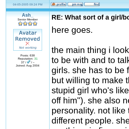
04-05-2005 09:24 PM
Ash_
RE: What sort of a girl/b
Senior Member
here goes.
the main thing i look 
Posts: 638
to be with and to tal
Reputation:
31
37 /
/ –
Joined: Aug 2004
girls. she has to be f
but willing to make t
stupid girl who's li
off him"). she also 
personality. not lik
different people. sh