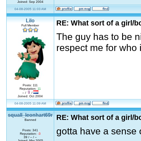
Joined: Sep 2004
04-08-2005 11:03 AM
Lilo
RE: What sort of a girl/b
Full Member
The guy has to be n
respect me for who 
Posts: 111
Reputation:
11
– /
/
Joined: Oct 2004
04-08-2005 11:09 AM
squall_leonhart69r
RE: What sort of a girl/b
Banned
gotta have a sense 
Posts: 341
Reputation:
-3
39 / – / –
Joined: Mar 2005