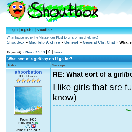
login
|
register
|
shoutbox
What happened to the Messenger Plus! forums on msghelp.net?
Shoutbox
»
MsgHelp Archive
»
General
»
General Chit Chat
» What so
[ 6 ]
Pages: (6):
« First
«
2
3
4
5
Last »
What sort of a girl/boy do U go for?
Author:
Message:
absorbation
RE: What sort of a girl/b
Elite Member
I like girls that are 
know)
Mes
Posts: 3636
Reputation:
81
– /
/
Joined: Feb 2005