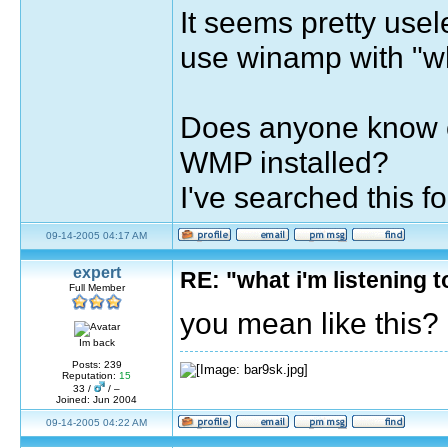
It seems pretty usel
use winamp with "wha
Does anyone know of
WMP installed?
I've searched this 
09-14-2005 04:17 AM
expert
RE: "what i'm listening
Full Member
you mean like this?
Im back
Posts: 239
Reputation:
15
33 /
/ –
Joined: Jun 2004
09-14-2005 04:22 AM