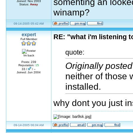
somehting an looked
Joined: Nov 2003
Status:
Away
winamp?
09-14-2005 05:42 AM
expert
RE: "what i'm listening
Full Member
quote:
Im back
Posts: 239
Originally poste
Reputation:
15
33 /
/ –
Joined: Jun 2004
neither of those
installed.
why dont you just i
09-14-2005 06:04 AM