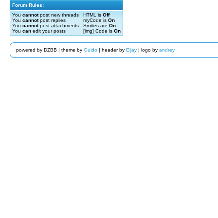
Forum Rules:
You
cannot
post new threads
HTML is
Off
You
cannot
post replies
myCode is
On
You
cannot
post attachments
Smilies are
On
You
can
edit your posts
[img] Code is
On
powered by DZBB | theme by
Guido
| header by
Eljay
| logo by
andrey