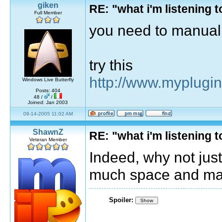
giken
RE: "what i'm listening
Full Member
you need to manuall
try this
http://www.myplugi
Windows Live Butterfly
Posts: 404
48 /
/
Joined: Jan 2003
09-14-2005 11:02 AM
ShawnZ
RE: "what i'm listening
Veteran Member
Indeed, why not just 
much space and man
Spoiler:
Show