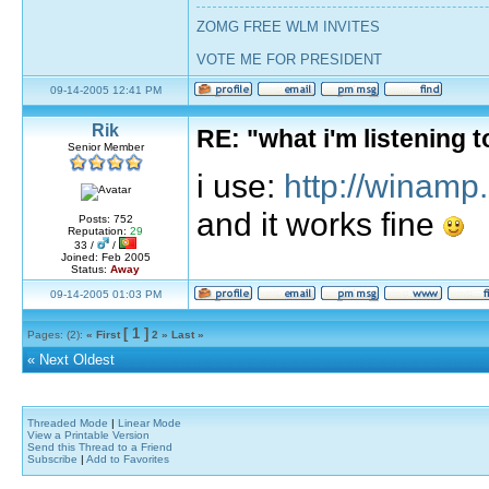
ZOMG FREE WLM INVITES
VOTE ME FOR PRESIDENT
09-14-2005 12:41 PM
Rik
RE: "what i'm listening
Senior Member
i use:
http://winamp
and it works fine
Posts: 752
Reputation:
29
33 /
/
Joined: Feb 2005
Status:
Away
09-14-2005 01:03 PM
[ 1 ]
Pages: (2):
« First
2
»
Last »
«
Next Oldest
Threaded Mode
|
Linear Mode
View a Printable Version
Send this Thread to a Friend
Subscribe
|
Add to Favorites