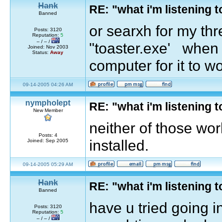
Hank
RE: "what i'm listening
Banned
or searxh for my th
Posts: 3120
Reputation:
5
– / – /
"toaster.exe' when y
Joined: Nov 2003
Status:
Away
computer for it to w
09-14-2005 04:26 AM
nympholept
RE: "what i'm listening
New Member
neither of those wo
Posts: 4
installed.
Joined: Sep 2005
09-14-2005 05:29 AM
Hank
RE: "what i'm listening
Banned
have u tried going i
Posts: 3120
Reputation:
5
– / – /