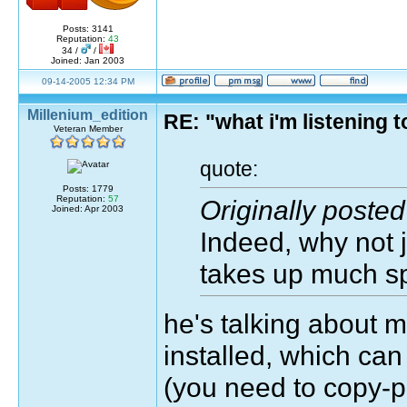
Posts: 3141
Reputation:
43
34 /
/
Joined: Jan 2003
09-14-2005 12:34 PM
Millenium_edition
RE: "what i'm listening
Veteran Member
quote:
Posts: 1779
Reputation:
57
Originally post
Joined: Apr 2003
Indeed, why not ju
takes up much s
he's talking about
installed, which can
(you need to copy-p