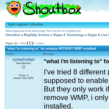
login
|
register
|
shoutbox
What happened to the Messenger Plus! forums on msghelp.net?
Shoutbox
»
MsgHelp Archive
»
Skype & Technology
»
Skype & Live
[ 1 ]
Pages: (2):
« First
2
»
Last »
"what i'm listening to" for winamp WITHOUT WMP installed.
Author:
Message:
nympholept
"what i'm listening to"
New Member
I've tried 8 differen
Posts: 4
supposed to enable 
Joined: Sep 2005
But they only work i
remove WMP, i only g
installed.