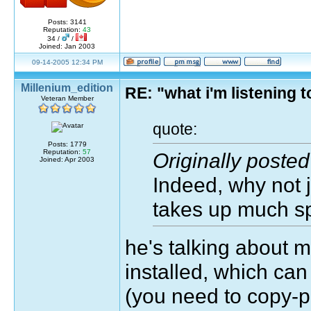
Posts: 3141
Reputation:
43
34 /
/
Joined: Jan 2003
09-14-2005 12:34 PM
Millenium_edition
RE: "what i'm listening
Veteran Member
quote:
Posts: 1779
Reputation:
57
Originally post
Joined: Apr 2003
Indeed, why not ju
takes up much s
he's talking about
installed, which can
(you need to copy-p