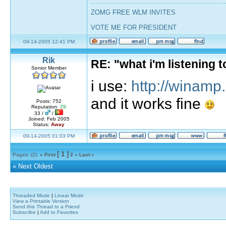
ZOMG FREE WLM INVITES
VOTE ME FOR PRESIDENT
09-14-2005 12:41 PM
Rik
RE: "what i'm listening
Senior Member
i use:
http://winamp
and it works fine
Posts: 752
Reputation:
29
33 /
/
Joined: Feb 2005
Status:
Away
09-14-2005 01:03 PM
[ 1 ]
Pages: (2):
« First
2
»
Last »
«
Next Oldest
Threaded Mode
|
Linear Mode
View a Printable Version
Send this Thread to a Friend
Subscribe
|
Add to Favorites