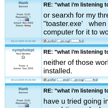
Hank
RE: "what i'm listening
Banned
or searxh for my th
Posts: 3120
Reputation:
5
– / – /
"toaster.exe' when y
Joined: Nov 2003
Status:
Away
computer for it to w
09-14-2005 04:26 AM
nympholept
RE: "what i'm listening
New Member
neither of those wo
Posts: 4
installed.
Joined: Sep 2005
09-14-2005 05:29 AM
Hank
RE: "what i'm listening
Banned
have u tried going i
Posts: 3120
Reputation:
5
– / – /