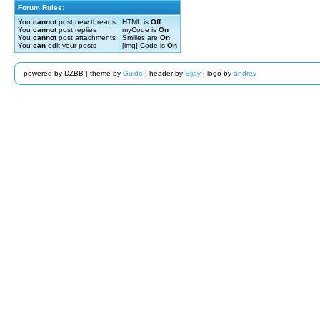
Forum Rules:
You
cannot
post new threads
HTML is
Off
You
cannot
post replies
myCode is
On
You
cannot
post attachments
Smilies are
On
You
can
edit your posts
[img] Code is
On
powered by DZBB | theme by
Guido
| header by
Eljay
| logo by
andrey