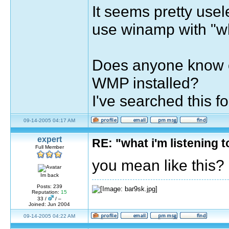
It seems pretty usel
use winamp with "wha
Does anyone know of
WMP installed?
I've searched this 
09-14-2005 04:17 AM
expert
RE: "what i'm listening
Full Member
you mean like this?
Im back
Posts: 239
Reputation:
15
33 /
/ –
Joined: Jun 2004
09-14-2005 04:22 AM