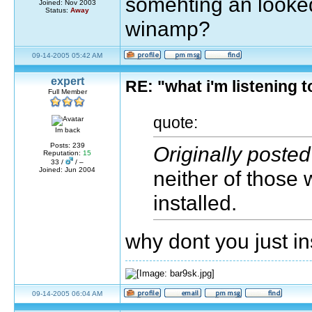
somehting an looked
Joined: Nov 2003
Status:
Away
winamp?
09-14-2005 05:42 AM
expert
RE: "what i'm listening
Full Member
quote:
Im back
Posts: 239
Originally poste
Reputation:
15
33 /
/ –
Joined: Jun 2004
neither of those
installed.
why dont you just i
09-14-2005 06:04 AM