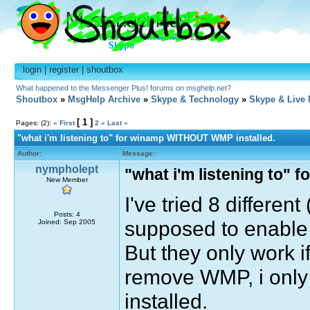
login
|
register
|
shoutbox
What happened to the Messenger Plus! forums on msghelp.net?
Shoutbox
»
MsgHelp Archive
»
Skype & Technology
»
Skype & Live
[ 1 ]
Pages: (2):
« First
2
»
Last »
"what i'm listening to" for winamp WITHOUT WMP installed.
Author:
Message:
nympholept
"what i'm listening to"
New Member
I've tried 8 differen
Posts: 4
supposed to enable 
Joined: Sep 2005
But they only work i
remove WMP, i only g
installed.