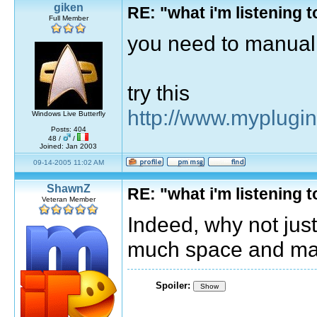
giken
RE: "what i'm listening
Full Member
you need to manuall
try this
http://www.myplugi
Windows Live Butterfly
Posts: 404
48 /
/
Joined: Jan 2003
09-14-2005 11:02 AM
ShawnZ
RE: "what i'm listening
Veteran Member
Indeed, why not just 
much space and man
Spoiler:
Show