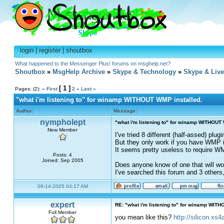
login
|
register
|
shoutbox
What happened to the Messenger Plus! forums on msghelp.net?
Shoutbox
»
MsgHelp Archive
»
Skype & Technology
»
Skype & Liv
[ 1 ]
Pages: (2):
« First
2
»
Last »
"what i'm listening to" for winamp WITHOUT WMP installed.
Author:
Message:
nympholept
"what i'm listening to" for winamp WITHOUT 
New Member
I've tried 8 different (half-assed) plu
But they only work if you have WMP in
It seems pretty useless to require WM
Posts: 4
Joined: Sep 2005
Does anyone know of one that will wo
I've searched this forum and 3 others
09-14-2005 04:17 AM
expert
RE: "what i'm listening to" for winamp WITH
Full Member
you mean like this?
http://silicon.xs