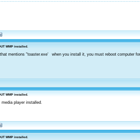
OUT WMP installed.
that mentions "toaster.exe' when you install it, you must reboot computer for 
OUT WMP installed.
 media player installed.
OUT WMP installed.