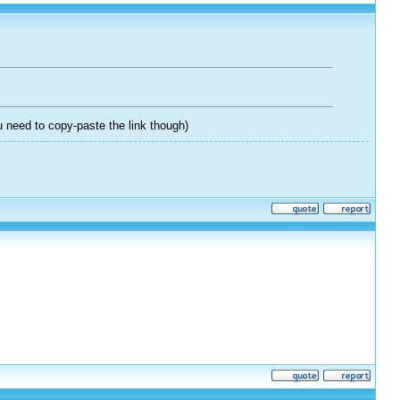
 need to copy-paste the link though)