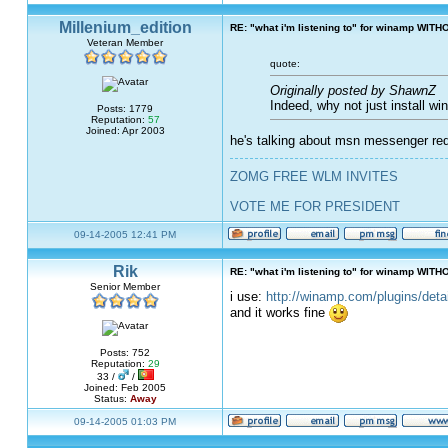
Millenium_edition
RE: "what i'm listening to" for winamp WITH
Veteran Member
quote:
Originally posted by ShawnZ
Indeed, why not just install w
Posts: 1779
Reputation:
57
Joined: Apr 2003
he's talking about msn messenger requ
ZOMG FREE WLM INVITES
VOTE ME FOR PRESIDENT
09-14-2005 12:41 PM
Rik
RE: "what i'm listening to" for winamp WITH
Senior Member
i use:
http://winamp.com/plugins/det
and it works fine
Posts: 752
Reputation:
29
33 /
/
Joined: Feb 2005
Status:
Away
09-14-2005 01:03 PM