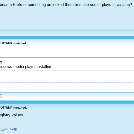
 Winamp Prefs or somehting an looked there to make sure it plays in winamp?
OUT WMP installed.
pt
windows media player installed.
OUT WMP installed.
istry values...
sn_psm.zip