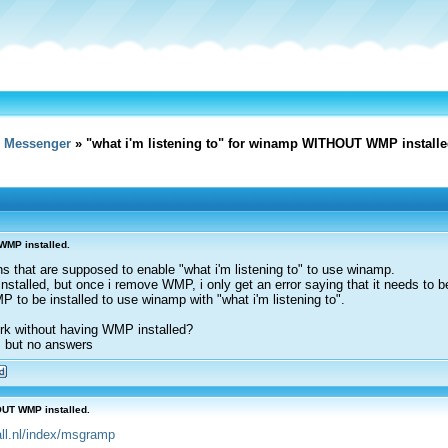
e Messenger
» "what i'm listening to" for winamp WITHOUT WMP installe
WMP installed.
gins that are supposed to enable "what i'm listening to" to use winamp.
stalled, but once i remove WMP, i only get an error saying that it needs to be
P to be installed to use winamp with "what i'm listening to".
rk without having WMP installed?
, but no answers
OUT WMP installed.
4all.nl/index/msgramp