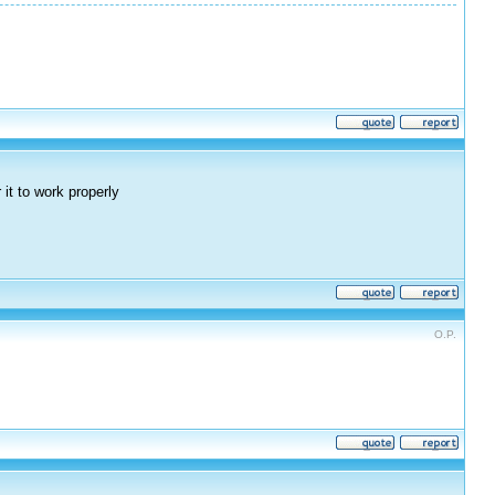
it to work properly
O.P.