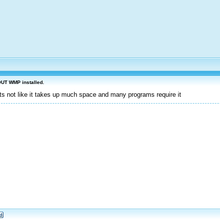
OUT WMP installed.
its not like it takes up much space and many programs require it