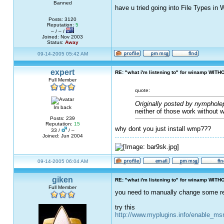
Banned
have u tried going into File Types in
Posts: 3120
Reputation:
5
– / – /
Joined: Nov 2003
Status:
Away
09-14-2005 05:42 AM
expert
RE: "what i'm listening to" for winamp WITH
Full Member
quote:
Originally posted by nymphole
Im back
neither of those work without 
Posts: 239
Reputation:
15
why dont you just install wmp???
33 /
/ –
Joined: Jun 2004
09-14-2005 06:04 AM
giken
RE: "what i'm listening to" for winamp WITH
Full Member
you need to manually change some reg
try this
http://www.myplugins.info/enable_m