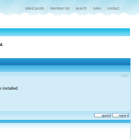
latest posts
member list
search
rules
contact
d.
O.P.
 installed.