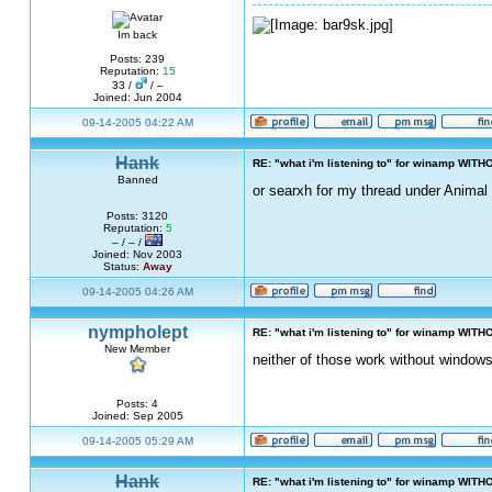
Im back
Posts: 239
Reputation:
15
33 /
/ –
Joined: Jun 2004
09-14-2005 04:22 AM
Hank
RE: "what i'm listening to" for winamp WITH
Banned
or searxh for my thread under Animal 
Posts: 3120
Reputation:
5
– / – /
Joined: Nov 2003
Status:
Away
09-14-2005 04:26 AM
nympholept
RE: "what i'm listening to" for winamp WITH
New Member
neither of those work without windows
Posts: 4
Joined: Sep 2005
09-14-2005 05:29 AM
Hank
RE: "what i'm listening to" for winamp WITH