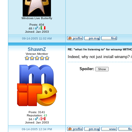
Windows Live Butterfly
Posts: 404
48 /
/
Joined: Jan 2003
09-14-2005 11:02 AM
ShawnZ
RE: "what i'm listening to" for winamp WITH
Veteran Member
Indeed, why not just install winamp? 
Spoiler:
Show
Posts: 3141
Reputation:
43
34 /
/
Joined: Jan 2003
09-14-2005 12:34 PM