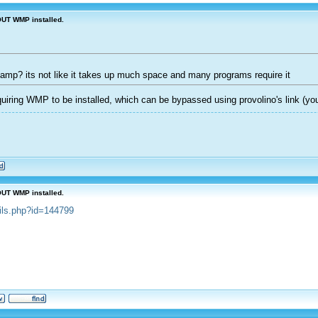
OUT WMP installed.
inamp? its not like it takes up much space and many programs require it
iring WMP to be installed, which can be bypassed using provolino's link (you
OUT WMP installed.
ails.php?id=144799