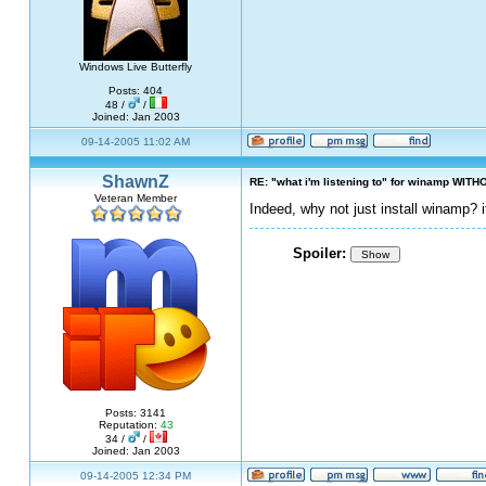
Windows Live Butterfly
Posts: 404
48 /
/
Joined: Jan 2003
09-14-2005 11:02 AM
ShawnZ
RE: "what i'm listening to" for winamp WITH
Veteran Member
Indeed, why not just install winamp? 
Spoiler:
Show
Posts: 3141
Reputation:
43
34 /
/
Joined: Jan 2003
09-14-2005 12:34 PM