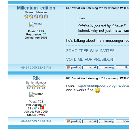
Millenium_edition
RE: "what i'm listening to" for winamp WITH
Veteran Member
quote:
Originally posted by ShawnZ
Indeed, why not just install w
Posts: 1779
Reputation:
57
Joined: Apr 2003
he's talking about msn messenger requ
ZOMG FREE WLM INVITES
VOTE ME FOR PRESIDENT
09-14-2005 12:41 PM
Rik
RE: "what i'm listening to" for winamp WITH
Senior Member
i use:
http://winamp.com/plugins/det
and it works fine
Posts: 752
Reputation:
29
33 /
/
Joined: Feb 2005
Status:
Away
09-14-2005 01:03 PM