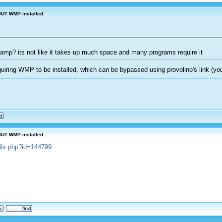
OUT WMP installed.
inamp? its not like it takes up much space and many programs require it
iring WMP to be installed, which can be bypassed using provolino's link (you
OUT WMP installed.
ails.php?id=144799