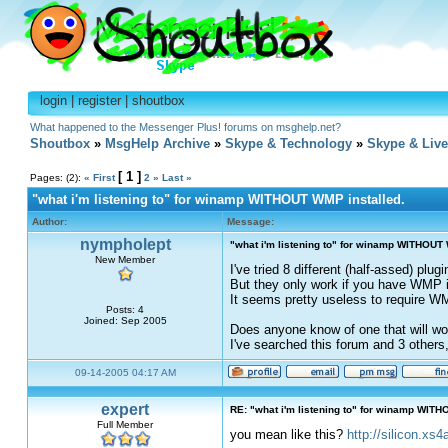
login
|
register
|
shoutbox
What happened to the Messenger Plus! forums on msghelp.net?
Shoutbox
»
MsgHelp Archive
»
Skype & Technology
»
Skype & Liv
[ 1 ]
Pages: (2):
« First
2
»
Last »
"what i'm listening to" for winamp WITHOUT WMP installed.
Author:
Message:
nympholept
"what i'm listening to" for winamp WITHOUT 
New Member
I've tried 8 different (half-assed) plu
But they only work if you have WMP in
It seems pretty useless to require WM
Posts: 4
Joined: Sep 2005
Does anyone know of one that will wo
I've searched this forum and 3 others
09-14-2005 04:17 AM
expert
RE: "what i'm listening to" for winamp WITH
Full Member
you mean like this?
http://silicon.xs