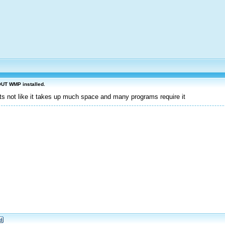
OUT WMP installed.
its not like it takes up much space and many programs require it