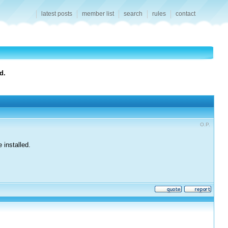
latest posts
member list
search
rules
contact
d.
O.P.
 installed.