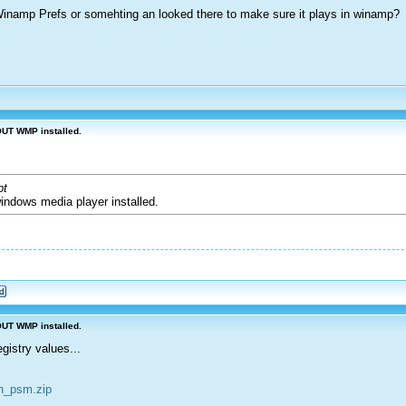
 Winamp Prefs or somehting an looked there to make sure it plays in winamp?
OUT WMP installed.
pt
windows media player installed.
OUT WMP installed.
istry values...
sn_psm.zip