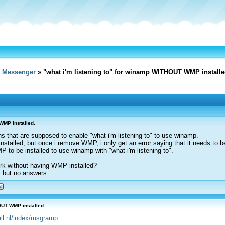
e Messenger
» "what i'm listening to" for winamp WITHOUT WMP installe
WMP installed.
gins that are supposed to enable "what i'm listening to" to use winamp.
stalled, but once i remove WMP, i only get an error saying that it needs to be
P to be installed to use winamp with "what i'm listening to".
rk without having WMP installed?
, but no answers
OUT WMP installed.
4all.nl/index/msgramp