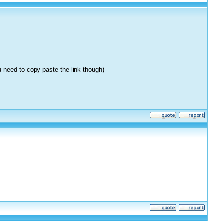
 need to copy-paste the link though)