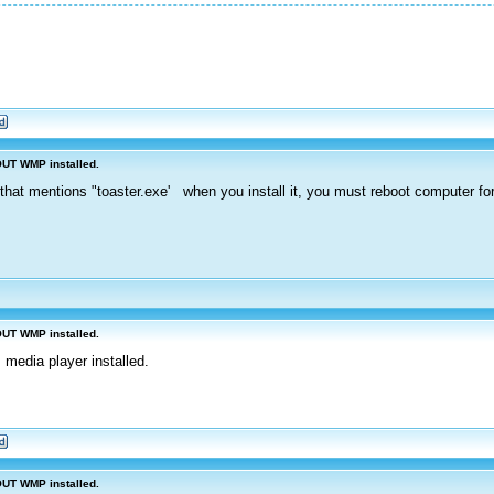
OUT WMP installed.
that mentions "toaster.exe' when you install it, you must reboot computer for 
OUT WMP installed.
 media player installed.
OUT WMP installed.