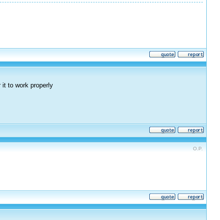
it to work properly
O.P.