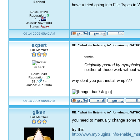
Banned
have u tried going into File Types in
Posts: 3120
Reputation:
5
– / – /
Joined: Nov 2003
Status:
Away
09-14-2005 05:42 AM
expert
RE: "what i'm listening to" for winamp WITH
Full Member
quote:
Originally posted by nymphole
Im back
neither of those work without 
Posts: 239
Reputation:
15
why dont you just install wmp???
33 /
/ –
Joined: Jun 2004
09-14-2005 06:04 AM
giken
RE: "what i'm listening to" for winamp WITH
Full Member
you need to manually change some reg
try this
http://www.myplugins.info/enable_m