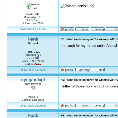
Im back
Posts: 239
Reputation:
15
33 /
/ –
Joined: Jun 2004
09-14-2005 04:22 AM
Hank
RE: "what i'm listening to" for winamp WITH
Banned
or searxh for my thread under Animal 
Posts: 3120
Reputation:
5
– / – /
Joined: Nov 2003
Status:
Away
09-14-2005 04:26 AM
nympholept
RE: "what i'm listening to" for winamp WITH
New Member
neither of those work without windows
Posts: 4
Joined: Sep 2005
09-14-2005 05:29 AM
Hank
RE: "what i'm listening to" for winamp WITH