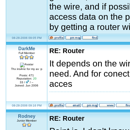
the wire, and if poss
access data on the pc
by getting a router wi
08-28-2006 09:05 PM
DarkMe
RE: Router
Full Member
It depends on the wi
Thx ins4ne for my av :p
need. And for conect
Posts: 471
Reputation:
20
acces
33 /
/ –
Joined: Jun 2006
08-28-2006 09:16 PM
Rodney
RE: Router
Junior Member