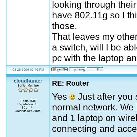
looking through their 
have 802.11g so I thi
those.
That leaves my other 
a switch, will I be a
pc with the laptop a
08-28-2006 09:46 PM
cloudhunter
RE: Router
Senior Member
Yes
Just after you s
Posts: 536
normal network. We h
Reputation:
18
39 / – / –
Joined: Dec 2005
and 1 laptop on wire
connecting and acces