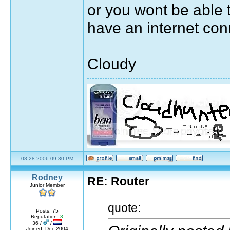
or you wont be able 
have an internet con
Cloudy
Sig by pirateok/marisaok/marisa
08-28-2006 09:30 PM
quote:
Rodney
RE: Router
Originally posted by Moulin Rouge
Junior Member
The greatest thing you'll ever learn, is ju
quote:
Posts: 75
7531 days, 3 hours, 33 minutes, 53 seconds ag
Reputation:
3
36 /
/
Joined: Dec 2004