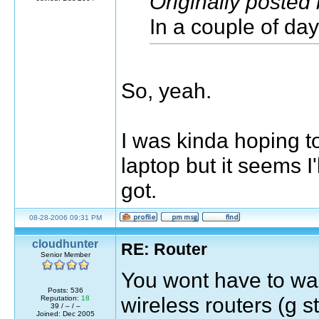
Originally poste
In a couple of day
So, yeah.
I was kinda hoping to
laptop but it seems I'
got.
08-28-2006 09:31 PM
cloudhunter
RE: Router
Senior Member
You wont have to wait
Posts: 536
wireless routers (g s
Reputation:
18
39 / – / –
Joined: Dec 2005