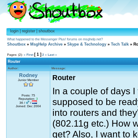
login
|
register
|
shoutbox
What happened to the Messenger Plus! forums on msghelp.net?
Shoutbox
»
MsgHelp Archive
»
Skype & Technology
»
Tech Talk
» Ro
[ 1 ]
Pages: (2):
« First
2
»
Last »
Router
Author:
Message:
Rodney
Router
Junior Member
In a couple of days I 
Posts: 75
supposed to be ready
Reputation:
3
36 /
/
Joined: Dec 2004
into routers and they
(802.11g etc.) How wi
get? Also, I want to