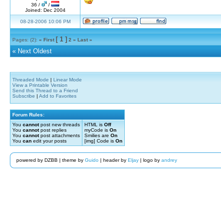
36 /
/
Joined: Dec 2004
08-28-2006 10:06 PM
[ 1 ]
Pages: (2):
« First
2
»
Last »
«
Next Oldest
Threaded Mode
|
Linear Mode
View a Printable Version
Send this Thread to a Friend
Subscribe
|
Add to Favorites
Forum Rules:
You
cannot
post new threads
HTML is
Off
You
cannot
post replies
myCode is
On
You
cannot
post attachments
Smilies are
On
You
can
edit your posts
[img] Code is
On
powered by DZBB | theme by
Guido
| header by
Eljay
| logo by
andrey