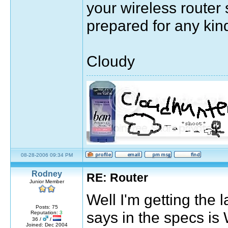
your wireless route
prepared for any kind
Cloudy
Sig by pirateok/marisaok/marisa
08-28-2006 09:34 PM
quote:
Rodney
RE: Router
Originally posted by Moulin Rouge
Junior Member
The greatest thing you'll ever learn, is ju
Well I'm getting the 
Posts: 75
7531 days, 3 hours, 33 minutes, 53 seconds ag
says in the specs 
Reputation:
3
36 /
/
Joined: Dec 2004