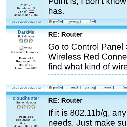
Point is, I don't kno
Posts: 75
has.
Reputation:
3
36 /
/
Joined: Dec 2004
08-28-2006 09:20 PM
DarkMe
RE: Router
Full Member
Go to Control Panel
Thx ins4ne for my av :p
Wireless Red Connect
Posts: 471
Reputation:
20
find what kind of wir
33 /
/ –
Joined: Jun 2006
08-28-2006 09:29 PM
cloudhunter
RE: Router
Senior Member
If it is 802.11b/g, a
Posts: 536
needs. Just make sure
Reputation:
18
39 / – / –
Joined: Dec 2005