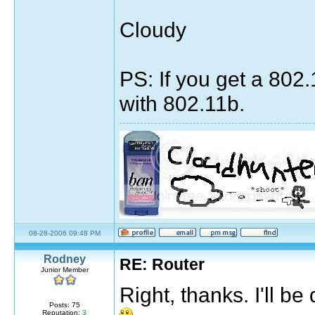
Cloudy
PS: If you get a 802
with 802.11b.
Sig by pirateok/marisaok/marisa
08-28-2006 09:48 PM
quote:
Rodney
RE: Router
Originally posted by Moulin Rouge
Junior Member
The greatest thing you'll ever learn, is ju
Right, thanks. I'll 
Posts: 75
7531 days, 3 hours, 33 minutes, 53 seconds ag
Reputation:
3