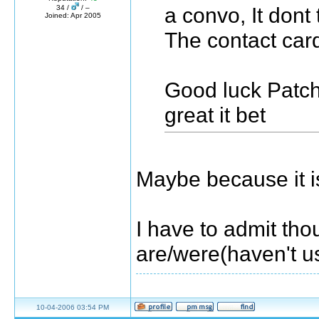
a convo, It dont t
34 /
/ –
Joined: Apr 2005
The contact car
Good luck Patch
great it bet
Maybe because it i
I have to admit tho
are/were(haven't u
10-04-2006 03:54 PM