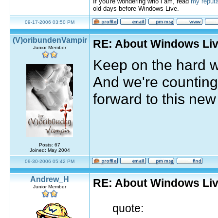
If you're wondering who i am, read
my reputa
old days before Windows Live.
09-17-2006 03:50 PM
(V)oribundenVampir
RE: About Windows Liv
Junior Member
Keep on the hard w
And we're counting
forward to this new
Posts: 67
Joined: May 2004
09-30-2006 05:42 PM
Andrew_H
RE: About Windows Liv
Junior Member
quote: