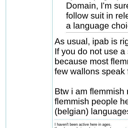
Domain, I'm sure
follow suit in r
a language choi
As usual, ipab is ri
If you do not use a 
because most flem
few wallons speak 
Btw i am flemmish m
flemmish people h
(belgian) language
I haven't been active here in ages.