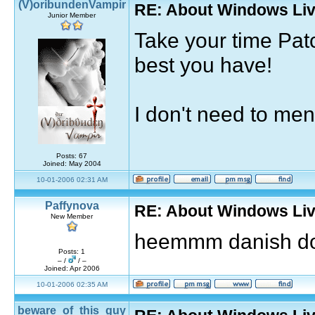
(V)oribundenVampir
RE: About Windows Liv
Junior Member
Take your time Pat
best you have!
I don't need to ment
Posts: 67
Joined: May 2004
10-01-2006 02:31 AM
Paffynova
RE: About Windows Liv
New Member
heemmm danish d
Posts: 1
– /
/ –
Joined: Apr 2006
10-01-2006 02:35 AM
beware_of_this_guy