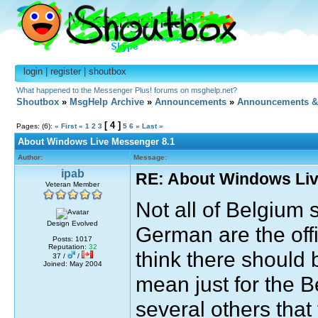
login
|
register
|
shoutbox
What happened to the Messenger Plus! forums on msghelp.net?
Shoutbox
»
MsgHelp Archive
»
Announcements
»
Announcements &
[ 4 ]
Pages: (6):
« First
«
1
2
3
5
6
»
Last »
About Windows Live Messenger 8.1
Author:
Message:
ipab
RE: About Windows Liv
Veteran Member
Not all of Belgium
Design Evolved
German are the offi
Posts: 1017
Reputation:
32
think there should 
37 /
/
Joined: May 2004
mean just for the B
several others that 