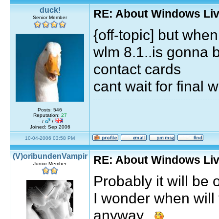
duck!
RE: About Windows Liv
Senior Member
{off-topic] but whe
wlm 8.1..is gonna be
contact cards
cant wait for final 
Posts: 546
Reputation:
27
– /
/
Joined: Sep 2006
10-04-2006 03:58 PM
(V)oribundenVampir
RE: About Windows Liv
Junior Member
Probably it will be
I wonder when will
anyway...