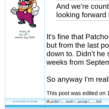
And we're count
looking forward 
Posts: 30
It's fine that Patch
34 /
/ –
Joined: Aug 2006
but from the last p
down to. Didn't he
weeks from Septe
So anyway I'm reall
This post was edited on
10-01-2006 01:52 AM