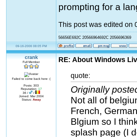
prompting for a la
This post was edited on
56656E692C 20566964692C 2056696369
09-16-2006 08:05 PM
crank
RE: About Windows Liv
Full Member
quote:
Failed to come back here :(
Posts: 303
Originally poste
Reputation:
17
36 /
/
Joined: Mar 2004
Not all of belgi
Status:
Away
French, German a
Blgium so I thin
splash page (I d