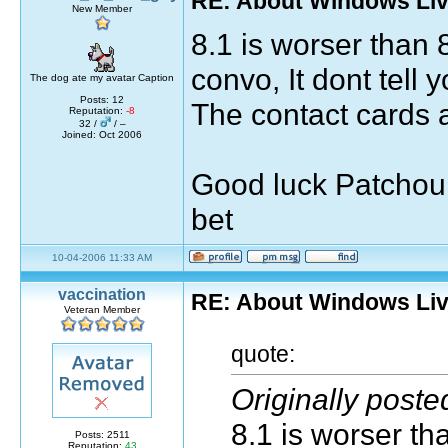
RE: About Windows Liv
New Member
8.1 is worser than 
convo, It dont tell y
The dog ate my avatar Caption
Posts: 12
The contact cards 
Reputation:
-8
32 /
/ –
Joined: Oct 2006
Good luck Patchou f
bet
10-04-2006 11:33 AM
vaccination
RE: About Windows Liv
Veteran Member
quote:
Originally post
8.1 is worser th
Posts: 2511
Reputation:
43