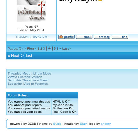
Posts: 67
Joined: May 2004
10-04-2006 05:52 PM
[ 4 ]
Pages: (6):
« First
«
1
2
3
5
6
»
Last »
«
Next Oldest
Threaded Mode
|
Linear Mode
View a Printable Version
Send this Thread to a Friend
Subscribe
|
Add to Favorites
Forum Rules:
You
cannot
post new threads
HTML is
Off
You
cannot
post replies
myCode is
On
You
cannot
post attachments
Smilies are
On
You
can
edit your posts
[img] Code is
On
powered by DZBB | theme by
Guido
| header by
Eljay
| logo by
andrey