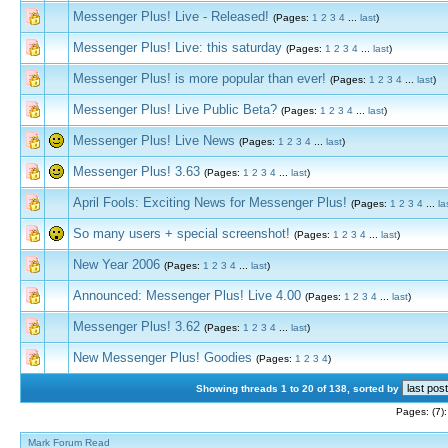
Messenger Plus! Live - Released!
(Pages:
1
2
3
4
...
last
)
Messenger Plus! Live: this saturday
(Pages:
1
2
3
4
...
last
)
Messenger Plus! is more popular than ever!
(Pages:
1
2
3
4
...
last
)
Messenger Plus! Live Public Beta?
(Pages:
1
2
3
4
...
last
)
Messenger Plus! Live News
(Pages:
1
2
3
4
...
last
)
Messenger Plus! 3.63
(Pages:
1
2
3
4
...
last
)
April Fools: Exciting News for Messenger Plus!
(Pages:
1
2
3
4
...
la
So many users + special screenshot!
(Pages:
1
2
3
4
...
last
)
New Year 2006
(Pages:
1
2
3
4
...
last
)
Announced: Messenger Plus! Live 4.00
(Pages:
1
2
3
4
...
last
)
Messenger Plus! 3.62
(Pages:
1
2
3
4
...
last
)
New Messenger Plus! Goodies
(Pages:
1
2
3
4
)
Showing threads 1 to 20 of 138, sorted by
Pages: (7)
Mark Forum Read