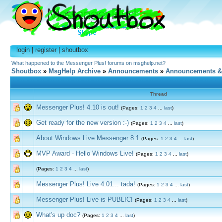
login
|
register
|
shoutbox
What happened to the Messenger Plus! forums on msghelp.net?
Shoutbox
»
MsgHelp Archive
»
Announcements
»
Announcements &
Thread
Messenger Plus! 4.10 is out!
(Pages:
1
2
3
4
...
last
)
Get ready for the new version :-)
(Pages:
1
2
3
4
...
last
)
About Windows Live Messenger 8.1
(Pages:
1
2
3
4
...
last
)
MVP Award - Hello Windows Live!
(Pages:
1
2
3
4
...
last
)
(Pages:
1
2
3
4
...
last
)
Messenger Plus! Live 4.01... tada!
(Pages:
1
2
3
4
...
last
)
Messenger Plus! Live is PUBLIC!
(Pages:
1
2
3
4
...
last
)
What's up doc?
(Pages:
1
2
3
4
...
last
)