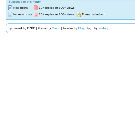
Subscribe to this Forum
New posts
30+ replies or 300+ views
No new posts
30+ replies or 300+ views
Thread is locked
powered by DZBB | theme by
Guido
| header by
Eljay
| logo by
andrey