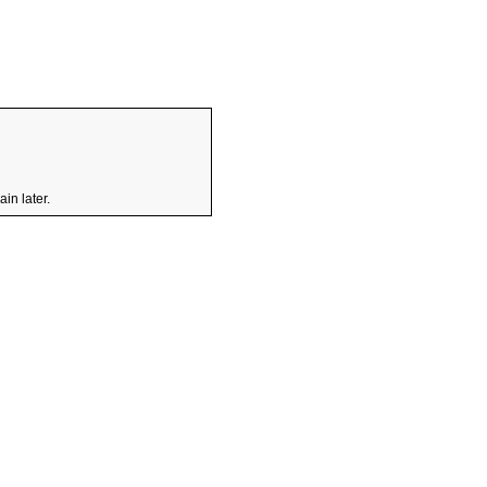
in later.