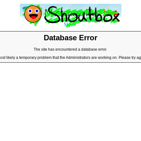
Database Error
The site has encountered a database error.
most likely a temporary problem that the Administrators are working on. Please try aga