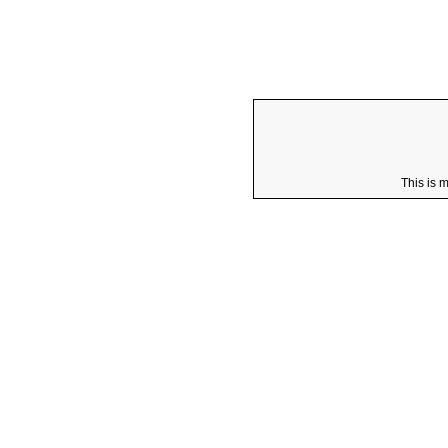
This is 