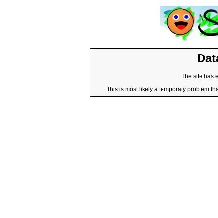
Dat
The site has 
This is most likely a temporary problem tha