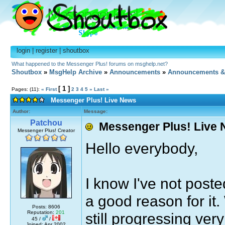
login
|
register
|
shoutbox
What happened to the Messenger Plus! forums on msghelp.net?
Shoutbox
»
MsgHelp Archive
»
Announcements
»
Announcements &
[ 1 ]
Pages: (11):
« First
2
3
4
5
»
Last »
Messenger Plus! Live News
Author:
Message:
Patchou
Messenger Plus! Live
Messenger Plus! Creator
Hello everybody,
I know I've not poste
a good reason for it
Posts: 8606
Reputation:
201
still progressing ver
45 /
/
Joined: Apr 2002