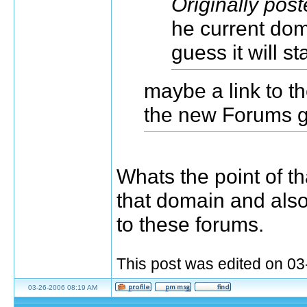
Originally pos
he current doma
guess it will st
maybe a link to t
the new Forums 
Whats the point of t
that domain and als
to these forums.
This post was edited on 0
03-26-2006 08:19 AM