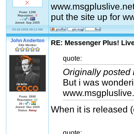
www.msgpluslive.net
Posts: 1296
put the site up for w
Reputation:
-5
– /
/
Joined: Sep 2005
03-26-2006 08:12 AM
John Anderton
RE: Messenger Plus! Liv
Elite Member
quote:
Originally posted
But i was wonderin
www.msgpluslive.
Posts: 3896
Reputation:
80
39 /
/
When it is released (o
Joined: Nov 2004
Status:
Away
quote: