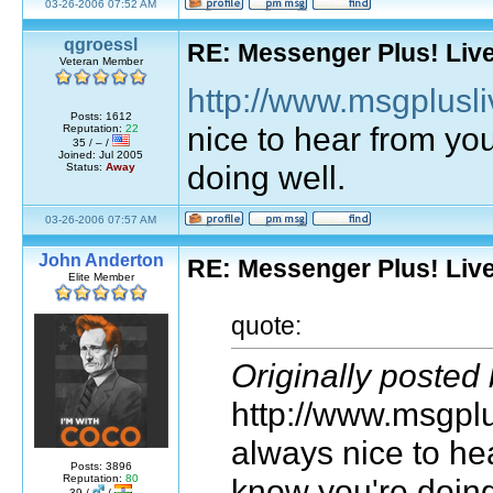
03-26-2006 07:52 AM
qgroessl
RE: Messenger Plus! Liv
Veteran Member
http://www.msgplusli
Posts: 1612
nice to hear from yo
Reputation:
22
35 / – /
Joined: Jul 2005
doing well.
Status:
Away
03-26-2006 07:57 AM
John Anderton
RE: Messenger Plus! Liv
Elite Member
quote:
Originally posted
http://www.msgplus
always nice to he
Posts: 3896
know you're doing
Reputation:
80
39 /
/