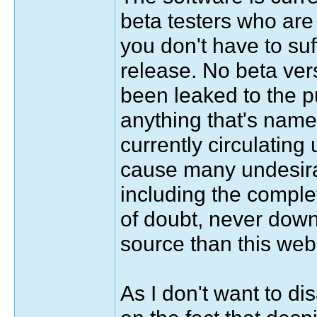
beta testers who are 
you don't have to suf
release. No beta ver
been leaked to the p
anything that's name
currently circulating
cause many undesira
including the complet
of doubt, never dow
source than this web 
As I don't want to di