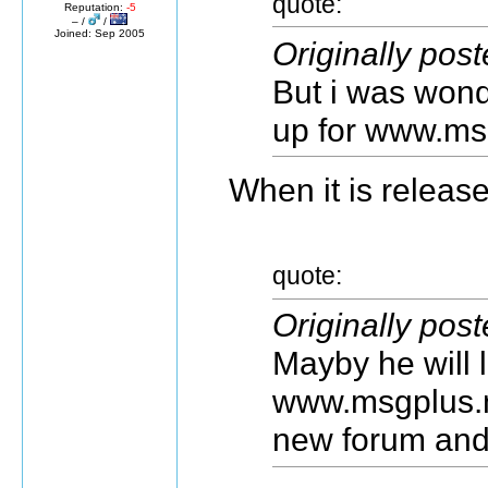
quote:
Reputation:
-5
– /
/
Joined: Sep 2005
Originally pos
But i was wond
up for www.msg
When it is released
quote:
Originally pos
Mayby he will 
www.msgplus.n
new forum and 