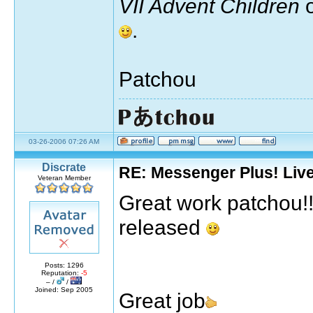
VII Advent Children
o
.
Patchou
03-26-2006 07:26 AM
Discrate
RE: Messenger Plus! Liv
Veteran Member
Great work patchou!!! 
released
Posts: 1296
Reputation:
-5
– /
/
Joined: Sep 2005
Great job