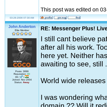
This post was edited on 0
03-26-2006 07:30 AM
John Anderton
RE: Messenger Plus! Liv
Elite Member
I still cant believe 
after all his work. 
here yet. Neither ha
awaiting to see, still .
Posts: 3896
Reputation:
80
39 /
/
World wide releases 
Joined: Nov 2004
Status:
Away
I was wondering what
domain ?? Will it red