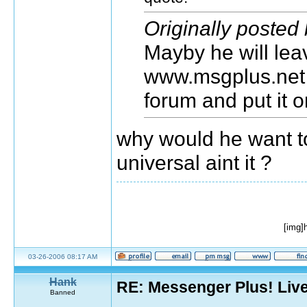
Originally posted
Mayby he will lea
www.msgplus.net
forum and put it 
why would he want t
universal aint it ?
[img]
03-26-2006 08:17 AM
Hank
RE: Messenger Plus! Liv
Banned