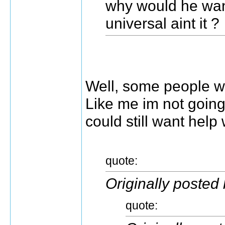
why would he wan
universal aint it ?
Well, some people w
Like me im not going
could still want help
quote:
Originally posted
quote: