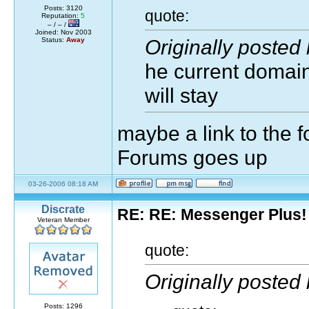
Posts: 3120
quote:
Reputation:
5
– / – /
Joined: Nov 2003
Originally posted
Status:
Away
he current domain 
will stay
maybe a link to the 
Forums goes up
03-26-2006 08:18 AM
Discrate
RE: RE: Messenger Plus!
Veteran Member
quote:
Originally posted
Posts: 1296