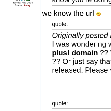
Joined: Nov 2004
Status:
Away
we know the url
quote:
Originally posted
I was wondering w
plus! domain
?? W
?? Or just say th
released. Please vi
quote: