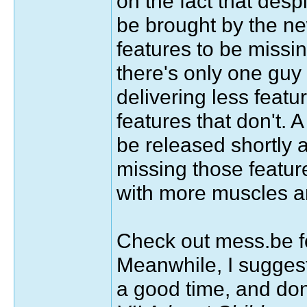
on the fact that des
be brought by the ne
features to be missin
there's only one guy
delivering less featu
features that don't. 
be released shortly 
missing those feature
with more muscles an
Check out mess.be 
Meanwhile, I sugges
a good time, and don