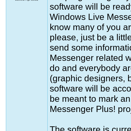
software will be ready
Windows Live Messeng
know many of you are
please, just be a litt
send some informati
Messenger related web
do and everybody aro
(graphic designers, b
software will be acc
be meant to mark an i
Messenger Plus! proj
The software is curr