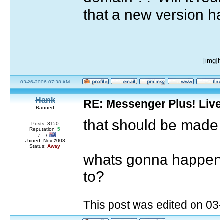
that a new version ha
[img]
03-26-2006 07:38 AM
Hank
RE: Messenger Plus! Liv
Banned
that should be made
Posts: 3120
Reputation:
5
– / – /
Joined: Nov 2003
Status:
Away
whats gonna happen w
to?
This post was edited on 0