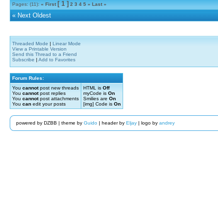
[ 1 ]
Pages: (11):
« First
2
3
4
5
»
Last »
«
Next Oldest
Threaded Mode
|
Linear Mode
View a Printable Version
Send this Thread to a Friend
Subscribe
|
Add to Favorites
Forum Rules:
You
cannot
post new threads
HTML is
Off
You
cannot
post replies
myCode is
On
You
cannot
post attachments
Smilies are
On
You
can
edit your posts
[img] Code is
On
powered by DZBB | theme by
Guido
| header by
Eljay
| logo by
andrey