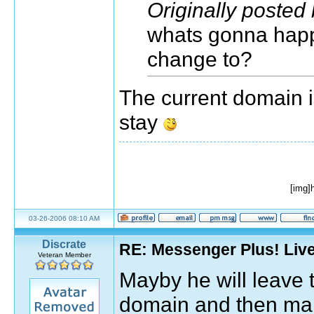
Originally posted
whats gonna happe
change to?
The current domain is
stay
[img]
03-26-2006 08:10 AM
Discrate
RE: Messenger Plus! Liv
Veteran Member
Mayby he will leave
domain and then mak