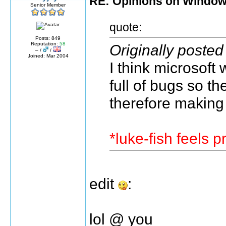
RE: Opinions on Window
Senior Member
quote:
Posts: 849
Reputation:
58
Originally posted
– /
/
Joined: Mar 2004
I think microsoft
full of bugs so t
therefore making
*luke-fish feels 
edit
:
lol @ you