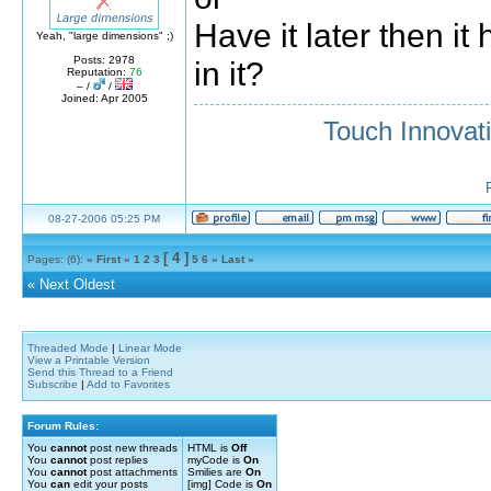
Have it later then it
Yeah, "large dimensions" ;)
Posts: 2978
in it?
Reputation:
76
– /
/
Joined: Apr 2005
Touch Innovat
08-27-2006 05:25 PM
[ 4 ]
Pages: (6):
« First
«
1
2
3
5
6
»
Last »
«
Next Oldest
Threaded Mode
|
Linear Mode
View a Printable Version
Send this Thread to a Friend
Subscribe
|
Add to Favorites
Forum Rules:
You
cannot
post new threads
HTML is
Off
You
cannot
post replies
myCode is
On
You
cannot
post attachments
Smilies are
On
You
can
edit your posts
[img] Code is
On