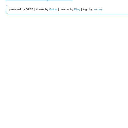
powered by DZBB | theme by
Guido
| header by
Eljay
| logo by
andrey