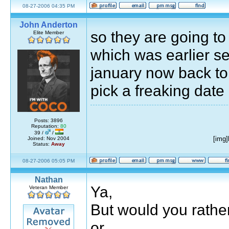
08-27-2006 04:35 PM
John Anderton
so they are going t
Elite Member
which was earlier se
january now back to
pick a freaking date 
Posts: 3896
Reputation:
80
39 /
/
[img
Joined: Nov 2004
Status:
Away
08-27-2006 05:05 PM
Nathan
Ya,
Veteran Member
But would you rather 
or