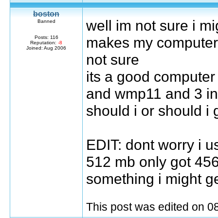
boston
well im not sure i mi
Banned
makes my computer g
Posts: 116
Reputation:
-8
Joined: Aug 2006
not sure
its a good computer
and wmp11 and 3 in
should i or should i 
EDIT: dont worry i 
512 mb only got 456
something i might ge
This post was edited on 