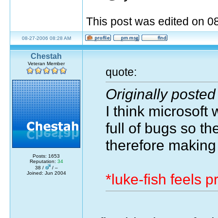
This post was edited on 
08-27-2006 08:28 AM
Chestah
Veteran Member
quote:
Originally posted
I think microsoft
full of bugs so t
therefore making
Posts: 1653
Reputation:
34
38 /
/ –
Joined: Jun 2004
*luke-fish feels 