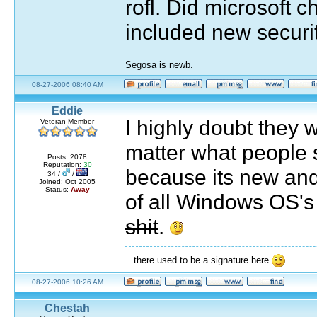
rofl. Did microsoft 
included new securi
Segosa is newb.
08-27-2006 08:40 AM
Eddie
I highly doubt they wi
Veteran Member
matter what people 
Posts: 2078
Reputation:
30
because its new and
34 /
/
Joined: Oct 2005
Status:
Away
of all Windows OS's 
shit
.
...there used to be a signature here
08-27-2006 10:26 AM
Chestah