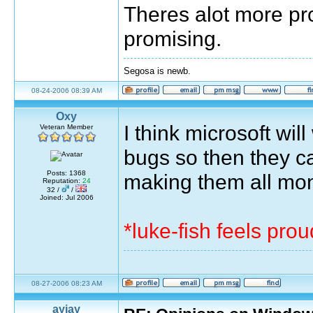
Theres alot more pr
promising.
Segosa is newb.
08-24-2006 08:39 AM
Oxy
I think microsoft wil
Veteran Member
bugs so then they ca
Posts: 1368
making them all mo
Reputation:
24
32 /
/
Joined: Jul 2006
*luke-fish feels pro
08-27-2006 08:23 AM
ayjay