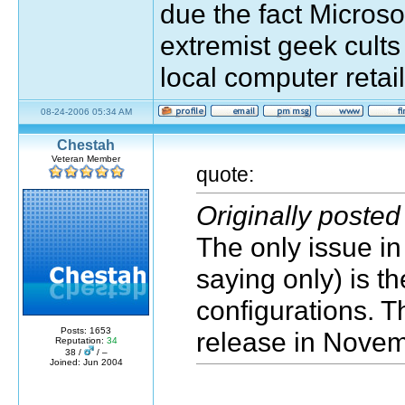
due the fact Microso
extremist geek cults
local computer retail
08-24-2006 05:34 AM
Chestah
Veteran Member
quote:
Originally poste
The only issue in 
saying only) is 
configurations. Th
Posts: 1653
release in Novem
Reputation:
34
38 /
/ –
Joined: Jun 2004