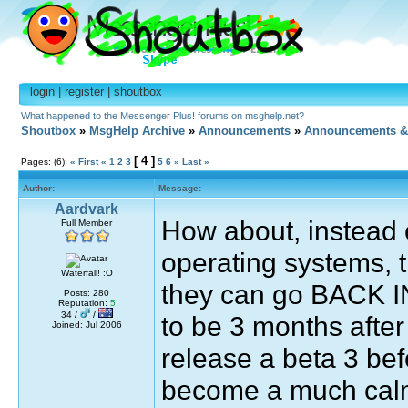
login
|
register
|
shoutbox
What happened to the Messenger Plus! forums on msghelp.net?
Shoutbox
»
MsgHelp Archive
»
Announcements
»
Announcements &
[ 4 ]
Pages: (6):
« First
«
1
2
3
5
6
»
Last »
Author:
Message:
Aardvark
How about, instead 
Full Member
operating systems, 
Waterfall! :O
they can go BACK IN
Posts: 280
Reputation:
5
34 /
/
to be 3 months after
Joined: Jul 2006
release a beta 3 befo
become a much calm