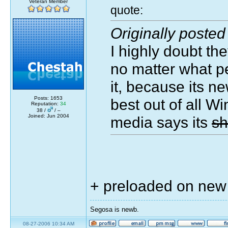
Veteran Member
quote:
Originally posted
I highly doubt the
no matter what p
it, because its n
Posts: 1653
best out of all W
Reputation:
34
38 /
/ –
Joined: Jun 2004
media says its
sh
+ preloaded on ne
Segosa is newb.
08-27-2006 10:34 AM