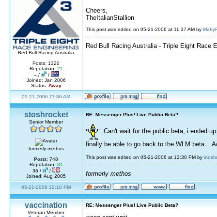
Cheers,
TheItalianStallion
This post was edited on 05-21-2006 at 11:37 AM by
Matty
Red Bull Racing Australia - Triple Eight Race 
Red Bull Racing Australia
Posts: 1320
Reputation:
21
– /
/
Joined: Jan 2006
Status:
Away
05-21-2006 11:36 AM
stoshrocket
RE: Messenger Plus! Live Public Beta?
Senior Member
Can't wait for the public beta, i ended 
finally be able to go back to the WLM beta...
formerly methos
This post was edited on 05-21-2006 at 12:30 PM by
stosh
Posts: 748
Reputation:
31
36 /
/
formerly methos
Joined: Aug 2005
05-21-2006 12:10 PM
vaccination
RE: Messenger Plus! Live Public Beta?
Veteran Member