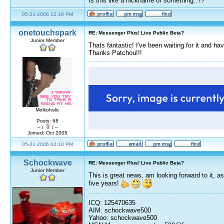
Is this like a nickname or something..??
05-21-2006 12:19 PM
onetouchspark
RE: Messenger Plus! Live Public Beta?
Junior Member
Thats fantastic! I've been waiting for it and 
Thanks Patchou!!!
Molkoholic
Posts: 68
– /
/ –
Joined: Oct 2005
05-21-2006 02:10 PM
Schockwave
RE: Messenger Plus! Live Public Beta?
Junior Member
This is great news, am looking forward to it, 
five years!
ICQ: 125470635
AIM: schockwave500
Yahoo: schockwave500