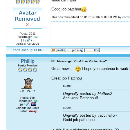
wooo cant wait
Godd job patchou
This post was edited on 05-21-2006 at 03:00 PM by
vacci
Posts: 2511
Reputation:
43
34 /
/ –
Joined: Apr 2005
05-21-2006 12:14 PM
Phillip
RE: Messenger Plus! Live Public Beta?
Senior Member
Great news...
I hope you continue to work 
Great job Patchou
quote:
c11h15no2
Originally posted by Methos2
Ace work Pathchou!!
Posts: 548
Reputation:
56
36 /
/
quote:
Joined: Jan 2006
Status:
Away
Originally posted by vaccination
Godd job pathchou