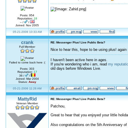
Posts: 954
Reputation:
18
– /
/
Joined: Nov 2005
05-21-2006 10:33 AM
crank
RE: Messenger Plus! Live Public Beta?
Full Member
Nice to hear this, hope to be using plus! again
I haven't been active here in ages.
Failed to come back here :(
If you're wondering who i am, read
my reputati
old days before Windows Live.
Posts: 303
Reputation:
17
36 /
/
Joined: Mar 2004
Status:
Away
05-21-2006 11:26 AM
MattyRid
RE: Messenger Plus! Live Public Beta?
Veteran Member
Patchou,
Great to hear that you enjoyed your little holida
Also congratulations on the 5th Anniversary of