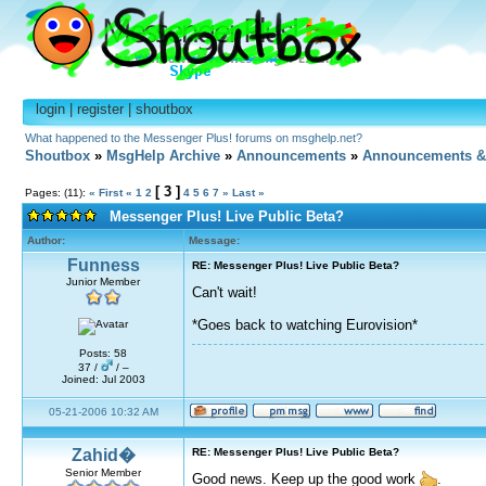
login
|
register
|
shoutbox
What happened to the Messenger Plus! forums on msghelp.net?
Shoutbox
»
MsgHelp Archive
»
Announcements
»
Announcements &
[ 3 ]
Pages: (11):
« First
«
1
2
4
5
6
7
»
Last »
Messenger Plus! Live Public Beta?
Author:
Message:
Funness
RE: Messenger Plus! Live Public Beta?
Junior Member
Can't wait!
*Goes back to watching Eurovision*
Posts: 58
37 /
/ –
Joined: Jul 2003
05-21-2006 10:32 AM
Zahid�
RE: Messenger Plus! Live Public Beta?
Senior Member
Good news. Keep up the good work
.