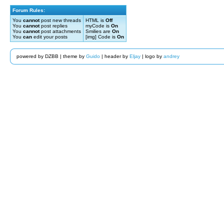
Forum Rules:
You
cannot
post new threads
HTML is
Off
You
cannot
post replies
myCode is
On
You
cannot
post attachments
Smilies are
On
You
can
edit your posts
[img] Code is
On
powered by DZBB | theme by
Guido
| header by
Eljay
| logo by
andrey