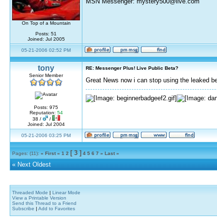
MSN Messenger: mystery500@live.com
On Top of a Mountain
Posts: 51
Joined: Jul 2005
05-21-2006 02:52 PM
tony
RE: Messenger Plus! Live Public Beta?
Senior Member
Great News now i can stop using the leaked b
Posts: 975
Reputation:
54
38 /
/
Joined: Jul 2004
05-21-2006 03:25 PM
[ 3 ]
Pages: (11):
« First
«
1
2
4
5
6
7
»
Last »
«
Next Oldest
Threaded Mode
|
Linear Mode
View a Printable Version
Send this Thread to a Friend
Subscribe
|
Add to Favorites