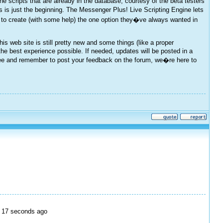
cripts that are already in the database, courtesy of the beta testers
s just the beginning. The Messenger Plus! Live Scripting Engine lets
 to create (with some help) the one option they�ve always wanted in
s web site is still pretty new and some things (like a proper
the best experience possible. If needed, updates will be posted in a
l see and remember to post your feedback on the forum, we�re here to
e, 17 seconds ago