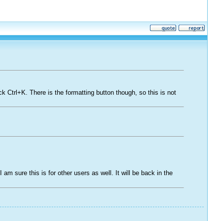
ck Ctrl+K. There is the formatting button though, so this is not
 am sure this is for other users as well. It will be back in the