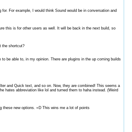
ing for. For example, I would think Sound would be in conversation and
 this is for other users as well. It will be back in the next build, so
t the shortcut?
 to be able to, in my opinion. There are plugins in the up coming builds
lter and Quick text, and so on. Now, they are combined! This seems a
e hates abbreviation like lol and turned them to haha instead. (Weird
ng these new options. =D This wins me a lot of points