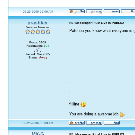
06-25-2006 05:06 AM
prashker
RE: Messenger Plus! Live is PUBLIC!
Veteran Member
Patchou you know what everyone is go
Posts: 5109
.
Reputation:
104
– /
/ –
.
Joined: Mar 2005
Status:
Away
.
.
.
.
.
.
..
.
.
.
fiiiiine
You are doing a awsome job
06-25-2006 05:08 AM
MX-G
RE: Messenger Plus! Live is PUBLIC!