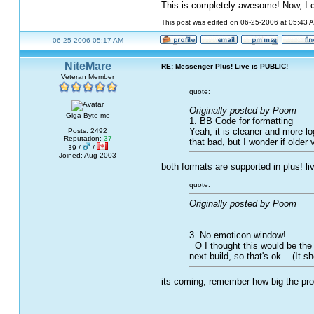
This is completely awesome! Now, I 
This post was edited on 06-25-2006 at 05:43
06-25-2006 05:17 AM
NiteMare
RE: Messenger Plus! Live is PUBLIC!
Veteran Member
quote:
Originally posted by Poom
Giga-Byte me
1. BB Code for formatting
Yeah, it is cleaner and more lo
Posts: 2492
Reputation:
37
that bad, but I wonder if older 
39 /
/
Joined: Aug 2003
both formats are supported in plus! li
quote:
Originally posted by Poom
3. No emoticon window!
=O I thought this would be the e
next build, so that's ok... (It 
its coming, remember how big the pro