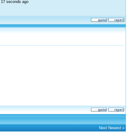
e, 17 seconds ago
Next Newest
»