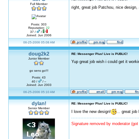
Full Member
right, great job Patchou, nice design,
Posts: 303
Reputation:
22
37 /
/
Joined: Jun 2006
06-25-2006 05:08 AM
doug2k2
RE: Messenger Plus! Live is PUBLIC!
Junior Member
Yup great job wish i could get it worki
go sens go!!!
Posts: 43
40 /
/ –
Joined: Jun 2003
06-25-2006 05:10 AM
dylan!
RE: Messenger Plus! Live is PUBLIC!
Senior Member
I love the new design!
... great jo
Signature removed by moderator (got 