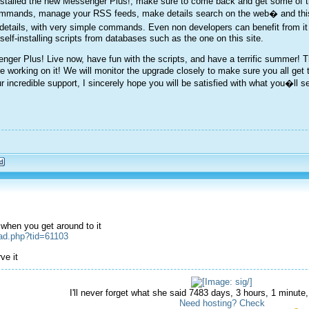
alled the new Messenger Plus!, make sure to come back and get some of the s
ommands, manage your RSS feeds, make details search on the web� and this i
details, with very simple commands. Even non developers can benefit from it
lf-installing scripts from databases such as the one on this site.
ger Plus! Live now, have fun with the scripts, and have a terrific summer! Thi
re working on it! We will monitor the upgrade closely to make sure you all get 
r incredible support, I sincerely hope you will be satisfied with what you�l
x when you get around to it
ead.php?tid=61103
ve it
I'll never forget what she said 7483 days, 3 hours, 1 minut
Need hosting? Check