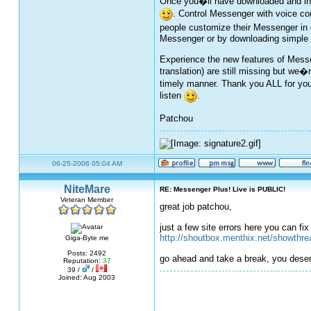
Once you�ll have downloaded and inst
. Control Messenger with voice c
people customize their Messenger in 
Messenger or by downloading simple se
Experience the new features of Messen
translation) are still missing but we�
timely manner. Thank you ALL for you
listen
.
Patchou
06-25-2006 05:04 AM
NiteMare
RE: Messenger Plus! Live is PUBLIC!
Veteran Member
great job patchou,
just a few site errors here you can fi
http://shoutbox.menthix.net/showthr
Giga-Byte me
Posts: 2492
go ahead and take a break, you deser
Reputation:
37
39 /
/
Joined: Aug 2003