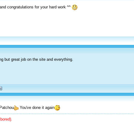
 and congratulations for your hard work ^^
ng but great job on the site and everything.
b Patchou
You've done it again
bored).