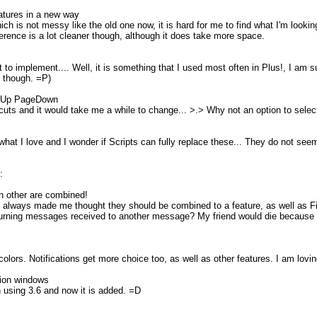
eatures in a new way
ich is not messy like the old one now, it is hard for me to find what I'm look
rence is a lot cleaner though, although it does take more space.
to implement.... Well, it is something that I used most often in Plus!, I am sure
ld though. =P)
geUp PageDown
tcuts and it would take me a while to change... >.> Why not an option to selec
hat I love and I wonder if Scripts can fully replace these... They do not seem
:
ch other are combined!
always made me thought they should be combined to a feature, as well as Fi
 turning messages received to another message? My friend would die because h
colors. Notifications get more choice too, as well as other features. I am lovi
tion windows
n using 3.6 and now it is added. =D