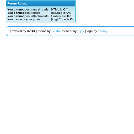
Forum Rules:
You
cannot
post new threads
HTML is
Off
You
cannot
post replies
myCode is
On
You
cannot
post attachments
Smilies are
On
You
can
edit your posts
[img] Code is
On
powered by DZBB | theme by
Guido
| header by
Eljay
| logo by
andrey