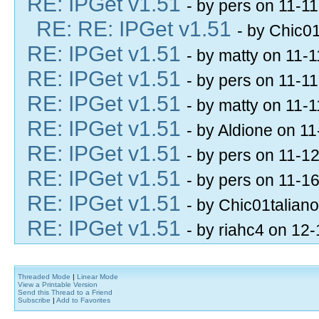
RE: IPGet v1.51
- by pers on 11-1
RE: RE: IPGet v1.51
- by Chic0
RE: IPGet v1.51
- by matty on 11-
RE: IPGet v1.51
- by pers on 11-1
RE: IPGet v1.51
- by matty on 11-
RE: IPGet v1.51
- by Aldione on 1
RE: IPGet v1.51
- by pers on 11-1
RE: IPGet v1.51
- by pers on 11-1
RE: IPGet v1.51
- by Chic01talian
RE: IPGet v1.51
- by riahc4 on 12
Threaded Mode
|
Linear Mode
View a Printable Version
Send this Thread to a Friend
Subscribe
|
Add to Favorites