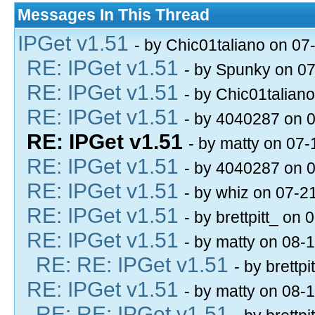
Messages In This Thread
IPGet v1.51
- by Chic01taliano on 07
RE: IPGet v1.51
- by Spunky on 0
RE: IPGet v1.51
- by Chic01talian
RE: IPGet v1.51
- by 4040287 on 
RE: IPGet v1.51
- by matty on 07
RE: IPGet v1.51
- by 4040287 on 
RE: IPGet v1.51
- by whiz on 07-2
RE: IPGet v1.51
- by brettpitt_ on
RE: IPGet v1.51
- by matty on 08-
RE: RE: IPGet v1.51
- by brettp
RE: IPGet v1.51
- by matty on 08-
RE: RE: IPGet v1.51