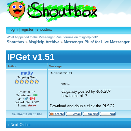
login
|
register
|
shoutbox
What happened to the Messenger Plus! forums on msghelp.net?
Shoutbox
»
MsgHelp Archive
»
Messenger Plus! for Live Messenger
IPGet v1.51
Author:
Message:
matty
RE: IPGet v1.51
Scripting Guru
quote:
Originally posted by 4040287
Posts: 8327
how to install ?
Reputation:
109
41 /
/
Joined: Dec 2002
Status:
Away
Download and double click the PLSC?
07-19-2011 09:05 PM
«
Next Oldest