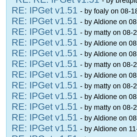
- by brettp
RE: IPGet v1.51
- by foaly on 08-
RE: IPGet v1.51
- by Aldione on 0
RE: IPGet v1.51
- by matty on 08-
RE: IPGet v1.51
- by Aldione on 0
RE: IPGet v1.51
- by Aldione on 0
RE: IPGet v1.51
- by matty on 08-
RE: IPGet v1.51
- by Aldione on 0
RE: IPGet v1.51
- by matty on 08-
RE: IPGet v1.51
- by Aldione on 0
RE: IPGet v1.51
- by matty on 08-
RE: IPGet v1.51
- by Aldione on 0
RE: IPGet v1.51
- by Aldione on 1