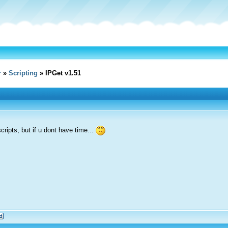
r
»
Scripting
» IPGet v1.51
cripts, but if u dont have time...