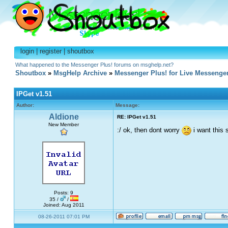
login
|
register
|
shoutbox
What happened to the Messenger Plus! forums on msghelp.net?
Shoutbox
»
MsgHelp Archive
»
Messenger Plus! for Live Messenge
IPGet v1.51
Author:
Message:
Aldione
RE: IPGet v1.51
New Member
:/ ok, then dont worry
i want this s
Posts: 9
35 /
/
Joined: Aug 2011
08-26-2011 07:01 PM