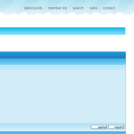
latest posts
member list
search
rules
contact