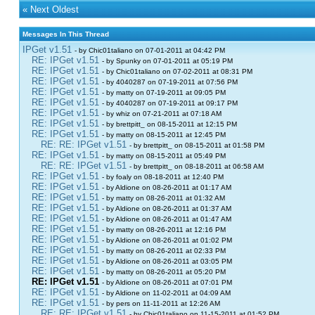
«
Next Oldest
Messages In This Thread
IPGet v1.51
- by Chic01taliano on 07-01-2011 at 04:42 PM
RE: IPGet v1.51
- by Spunky on 07-01-2011 at 05:19 PM
RE: IPGet v1.51
- by Chic01taliano on 07-02-2011 at 08:31 PM
RE: IPGet v1.51
- by 4040287 on 07-19-2011 at 07:56 PM
RE: IPGet v1.51
- by matty on 07-19-2011 at 09:05 PM
RE: IPGet v1.51
- by 4040287 on 07-19-2011 at 09:17 PM
RE: IPGet v1.51
- by whiz on 07-21-2011 at 07:18 AM
RE: IPGet v1.51
- by brettpitt_ on 08-15-2011 at 12:15 PM
RE: IPGet v1.51
- by matty on 08-15-2011 at 12:45 PM
RE: RE: IPGet v1.51
- by brettpitt_ on 08-15-2011 at 01:58 PM
RE: IPGet v1.51
- by matty on 08-15-2011 at 05:49 PM
RE: RE: IPGet v1.51
- by brettpitt_ on 08-18-2011 at 06:58 AM
RE: IPGet v1.51
- by foaly on 08-18-2011 at 12:40 PM
RE: IPGet v1.51
- by Aldione on 08-26-2011 at 01:17 AM
RE: IPGet v1.51
- by matty on 08-26-2011 at 01:32 AM
RE: IPGet v1.51
- by Aldione on 08-26-2011 at 01:37 AM
RE: IPGet v1.51
- by Aldione on 08-26-2011 at 01:47 AM
RE: IPGet v1.51
- by matty on 08-26-2011 at 12:16 PM
RE: IPGet v1.51
- by Aldione on 08-26-2011 at 01:02 PM
RE: IPGet v1.51
- by matty on 08-26-2011 at 02:33 PM
RE: IPGet v1.51
- by Aldione on 08-26-2011 at 03:05 PM
RE: IPGet v1.51
- by matty on 08-26-2011 at 05:20 PM
RE: IPGet v1.51
- by Aldione on 08-26-2011 at 07:01 PM
RE: IPGet v1.51
- by Aldione on 11-02-2011 at 04:09 AM
RE: IPGet v1.51
- by pers on 11-11-2011 at 12:26 AM
RE: RE: IPGet v1.51
- by Chic01taliano on 11-15-2011 at 01:52 PM