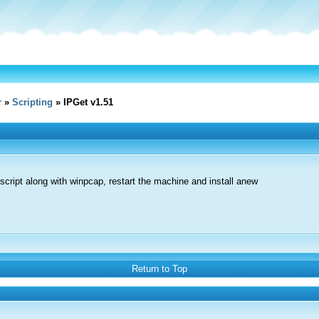
r
»
Scripting
» IPGet v1.51
 script along with winpcap, restart the machine and install anew
Return to Top