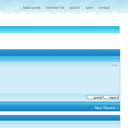
latest posts
member list
search
rules
contact
O.P.
Next Newest
»