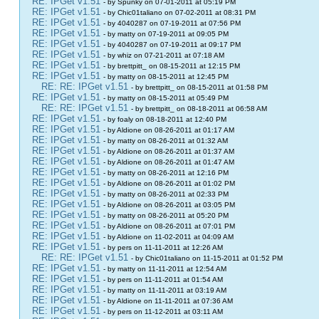
RE: IPGet v1.51
- by Spunky on 07-01-2011 at 05:19 PM
RE: IPGet v1.51
- by Chic01taliano on 07-02-2011 at 08:31 PM
RE: IPGet v1.51
- by 4040287 on 07-19-2011 at 07:56 PM
RE: IPGet v1.51
- by matty on 07-19-2011 at 09:05 PM
RE: IPGet v1.51
- by 4040287 on 07-19-2011 at 09:17 PM
RE: IPGet v1.51
- by whiz on 07-21-2011 at 07:18 AM
RE: IPGet v1.51
- by brettpitt_ on 08-15-2011 at 12:15 PM
RE: IPGet v1.51
- by matty on 08-15-2011 at 12:45 PM
RE: RE: IPGet v1.51
- by brettpitt_ on 08-15-2011 at 01:58 PM
RE: IPGet v1.51
- by matty on 08-15-2011 at 05:49 PM
RE: RE: IPGet v1.51
- by brettpitt_ on 08-18-2011 at 06:58 AM
RE: IPGet v1.51
- by foaly on 08-18-2011 at 12:40 PM
RE: IPGet v1.51
- by Aldione on 08-26-2011 at 01:17 AM
RE: IPGet v1.51
- by matty on 08-26-2011 at 01:32 AM
RE: IPGet v1.51
- by Aldione on 08-26-2011 at 01:37 AM
RE: IPGet v1.51
- by Aldione on 08-26-2011 at 01:47 AM
RE: IPGet v1.51
- by matty on 08-26-2011 at 12:16 PM
RE: IPGet v1.51
- by Aldione on 08-26-2011 at 01:02 PM
RE: IPGet v1.51
- by matty on 08-26-2011 at 02:33 PM
RE: IPGet v1.51
- by Aldione on 08-26-2011 at 03:05 PM
RE: IPGet v1.51
- by matty on 08-26-2011 at 05:20 PM
RE: IPGet v1.51
- by Aldione on 08-26-2011 at 07:01 PM
RE: IPGet v1.51
- by Aldione on 11-02-2011 at 04:09 AM
RE: IPGet v1.51
- by pers on 11-11-2011 at 12:26 AM
RE: RE: IPGet v1.51
- by Chic01taliano on 11-15-2011 at 01:52 PM
RE: IPGet v1.51
- by matty on 11-11-2011 at 12:54 AM
RE: IPGet v1.51
- by pers on 11-11-2011 at 01:54 AM
RE: IPGet v1.51
- by matty on 11-11-2011 at 03:19 AM
RE: IPGet v1.51
- by Aldione on 11-11-2011 at 07:36 AM
RE: IPGet v1.51
- by pers on 11-12-2011 at 03:11 AM