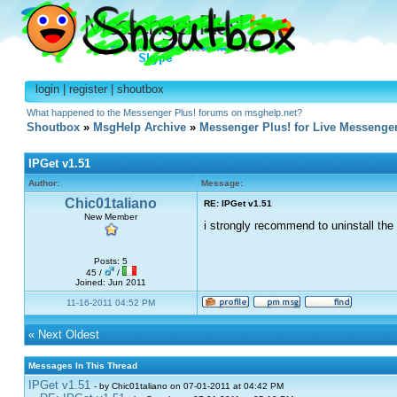
login
|
register
|
shoutbox
What happened to the Messenger Plus! forums on msghelp.net?
Shoutbox
»
MsgHelp Archive
»
Messenger Plus! for Live Messenge
IPGet v1.51
Author:
Message:
Chic01taliano
RE: IPGet v1.51
New Member
i strongly recommend to uninstall the
Posts: 5
45 /
/
Joined: Jun 2011
11-16-2011 04:52 PM
«
Next Oldest
Messages In This Thread
IPGet v1.51
- by Chic01taliano on 07-01-2011 at 04:42 PM