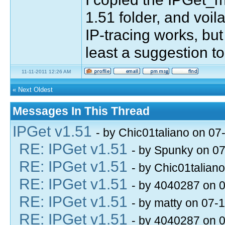
1.51 folder, and voila,
IP-tracing works, but
least a suggestion t
11-11-2011 12:26 AM
«
Next Oldest
Messages In This Thread
IPGet v1.51
- by Chic01taliano on 07
RE: IPGet v1.51
- by Spunky on 0
RE: IPGet v1.51
- by Chic01talian
RE: IPGet v1.51
- by 4040287 on 
RE: IPGet v1.51
- by matty on 07-
RE: IPGet v1.51
- by 4040287 on 