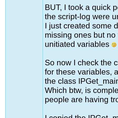
BUT, I took a quick pe
the script-log were un
I just created some 
missing ones but no 
unitiated variables
So now I check the c
for these variables, a
the class IPGet_main
Which btw, is comple
people are having tr
I copied the IPGet_ma