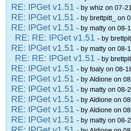
RE: IPGet v1.51
- by whiz on 07-2
RE: IPGet v1.51
- by brettpitt_ on
RE: IPGet v1.51
- by matty on 08-
RE: RE: IPGet v1.51
- by brettp
RE: IPGet v1.51
- by matty on 08-
RE: RE: IPGet v1.51
- by brettp
RE: IPGet v1.51
- by foaly on 08-
RE: IPGet v1.51
- by Aldione on 0
RE: IPGet v1.51
- by matty on 08-
RE: IPGet v1.51
- by Aldione on 0
RE: IPGet v1.51
- by Aldione on 0
RE: IPGet v1.51
- by matty on 08-
RE: IPGet v1.51
- by Aldione on 0