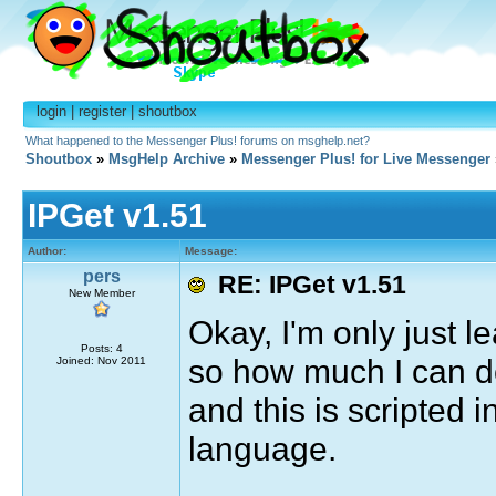
login
|
register
|
shoutbox
What happened to the Messenger Plus! forums on msghelp.net?
Shoutbox
»
MsgHelp Archive
»
Messenger Plus! for Live Messenger
IPGet v1.51
Author:
Message:
pers
RE: IPGet v1.51
New Member
Okay, I'm only just l
Posts: 4
so how much I can do
Joined: Nov 2011
and this is scripted in
language.