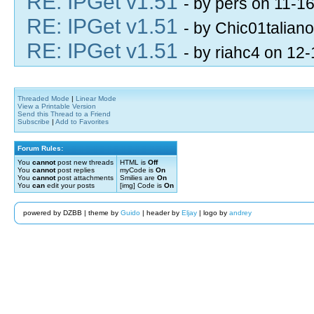
RE: IPGet v1.51
- by pers on 11-1
RE: IPGet v1.51
- by Chic01talian
RE: IPGet v1.51
- by riahc4 on 12
Threaded Mode
|
Linear Mode
View a Printable Version
Send this Thread to a Friend
Subscribe
|
Add to Favorites
Forum Rules:
You
cannot
post new threads
HTML is
Off
You
cannot
post replies
myCode is
On
You
cannot
post attachments
Smilies are
On
You
can
edit your posts
[img] Code is
On
powered by DZBB | theme by
Guido
| header by
Eljay
| logo by
andrey