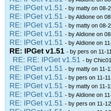
RE: IPGet v1.51
- by matty on 08-
RE: IPGet v1.51
- by Aldione on 0
RE: IPGet v1.51
- by matty on 08-
RE: IPGet v1.51
- by Aldione on 0
RE: IPGet v1.51
- by Aldione on 1
RE: IPGet v1.51
- by pers on 11-
RE: RE: IPGet v1.51
- by Chic0
RE: IPGet v1.51
- by matty on 11-
RE: IPGet v1.51
- by pers on 11-1
RE: IPGet v1.51
- by matty on 11-
RE: IPGet v1.51
- by Aldione on 1
RE: IPGet v1.51
- by pers on 11-1