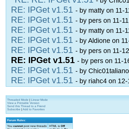
- by Chic0
RE: IPGet v1.51
- by matty on 11-
RE: IPGet v1.51
- by pers on 11-1
RE: IPGet v1.51
- by matty on 11-
RE: IPGet v1.51
- by Aldione on 1
RE: IPGet v1.51
- by pers on 11-1
RE: IPGet v1.51
- by pers on 11-
RE: IPGet v1.51
- by Chic01talian
RE: IPGet v1.51
- by riahc4 on 12
Threaded Mode
|
Linear Mode
View a Printable Version
Send this Thread to a Friend
Subscribe
|
Add to Favorites
Forum Rules:
You
cannot
post new threads
HTML is
Off