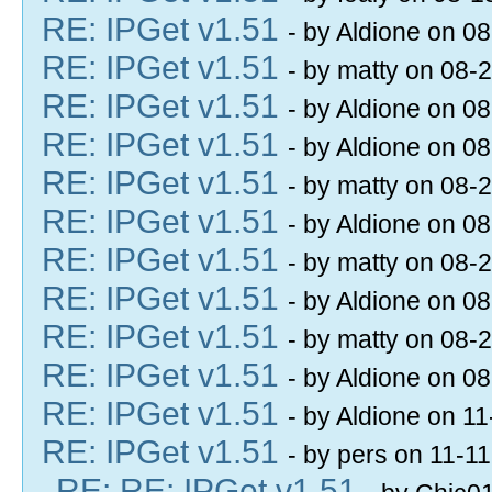
RE: IPGet v1.51
- by Aldione on 0
RE: IPGet v1.51
- by matty on 08-
RE: IPGet v1.51
- by Aldione on 0
RE: IPGet v1.51
- by Aldione on 0
RE: IPGet v1.51
- by matty on 08-
RE: IPGet v1.51
- by Aldione on 0
RE: IPGet v1.51
- by matty on 08-
RE: IPGet v1.51
- by Aldione on 0
RE: IPGet v1.51
- by matty on 08-
RE: IPGet v1.51
- by Aldione on 0
RE: IPGet v1.51
- by Aldione on 1
RE: IPGet v1.51
- by pers on 11-1
RE: RE: IPGet v1.51