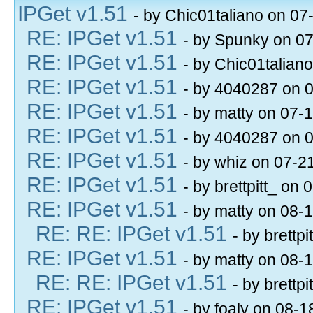
IPGet v1.51
- by Chic01taliano on 07
RE: IPGet v1.51
- by Spunky on 0
RE: IPGet v1.51
- by Chic01talian
RE: IPGet v1.51
- by 4040287 on 
RE: IPGet v1.51
- by matty on 07-
RE: IPGet v1.51
- by 4040287 on 
RE: IPGet v1.51
- by whiz on 07-2
RE: IPGet v1.51
- by brettpitt_ on
RE: IPGet v1.51
- by matty on 08-
RE: RE: IPGet v1.51
- by brettp
RE: IPGet v1.51
- by matty on 08-
RE: RE: IPGet v1.51
- by brettp
RE: IPGet v1.51
- by foaly on 08-