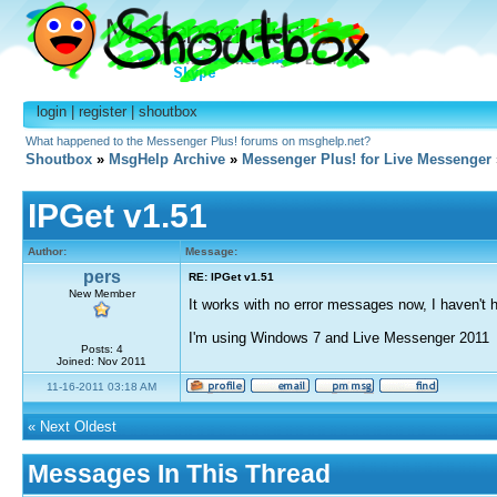
login
|
register
|
shoutbox
What happened to the Messenger Plus! forums on msghelp.net?
Shoutbox
»
MsgHelp Archive
»
Messenger Plus! for Live Messenger
IPGet v1.51
Author:
Message:
pers
RE: IPGet v1.51
New Member
It works with no error messages now, I haven't ha
I'm using Windows 7 and Live Messenger 2011
Posts: 4
Joined: Nov 2011
11-16-2011 03:18 AM
«
Next Oldest
Messages In This Thread