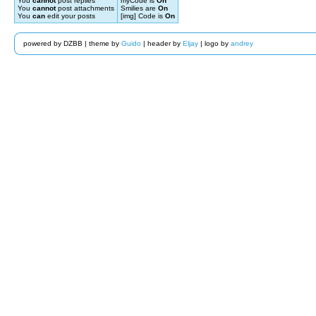
You
cannot
post replies
myCode is
On
You
cannot
post attachments
Smilies are
On
You
can
edit your posts
[img] Code is
On
powered by DZBB | theme by
Guido
| header by
Eljay
| logo by
andrey