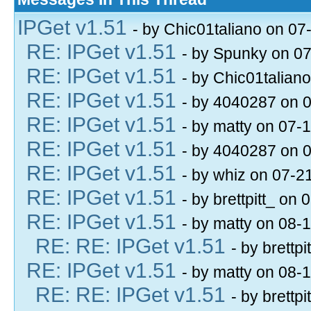
IPGet v1.51
- by Chic01taliano on 07
RE: IPGet v1.51
- by Spunky on 0
RE: IPGet v1.51
- by Chic01talian
RE: IPGet v1.51
- by 4040287 on 
RE: IPGet v1.51
- by matty on 07-
RE: IPGet v1.51
- by 4040287 on 
RE: IPGet v1.51
- by whiz on 07-2
RE: IPGet v1.51
- by brettpitt_ on
RE: IPGet v1.51
- by matty on 08-
RE: RE: IPGet v1.51
- by brettp
RE: IPGet v1.51
- by matty on 08-
RE: RE: IPGet v1.51
- by brettp