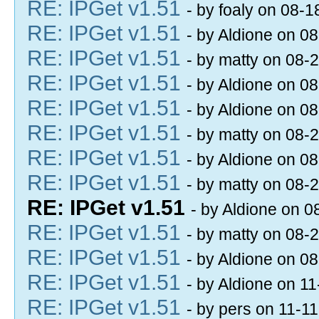
RE: IPGet v1.51
- by foaly on 08-
RE: IPGet v1.51
- by Aldione on 0
RE: IPGet v1.51
- by matty on 08-
RE: IPGet v1.51
- by Aldione on 0
RE: IPGet v1.51
- by Aldione on 0
RE: IPGet v1.51
- by matty on 08-
RE: IPGet v1.51
- by Aldione on 0
RE: IPGet v1.51
- by matty on 08-
RE: IPGet v1.51
- by Aldione on 
RE: IPGet v1.51
- by matty on 08-
RE: IPGet v1.51
- by Aldione on 0
RE: IPGet v1.51
- by Aldione on 1
RE: IPGet v1.51
- by pers on 11-1