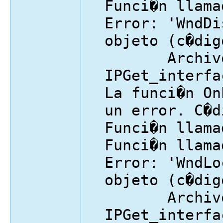
Funci�n llama
Error: 'WndDi
objeto (c�dig
Archivo
IPGet_interfa
La funci�n On
un error. C�d
Funci�n llama
Funci�n llama
Error: 'WndLo
objeto (c�dig
Archivo
IPGet_interfa