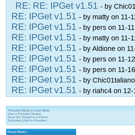
RE: RE: IPGet v1.51
- by Chic0
RE: IPGet v1.51
- by matty on 11-
RE: IPGet v1.51
- by pers on 11-1
RE: IPGet v1.51
- by matty on 11-
RE: IPGet v1.51
- by Aldione on 1
RE: IPGet v1.51
- by pers on 11-1
RE: IPGet v1.51
- by pers on 11-1
RE: IPGet v1.51
- by Chic01talian
RE: IPGet v1.51
- by riahc4 on 12
Threaded Mode
|
Linear Mode
View a Printable Version
Send this Thread to a Friend
Subscribe
|
Add to Favorites
Forum Rules: