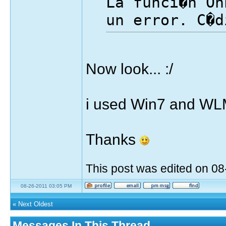
La funci�n On
un error. C�d
Now look... :/
i used Win7 and WL
Thanks
This post was edited on 0
08-26-2011 03:05 PM
«
Next Oldest
Messages In This Thread