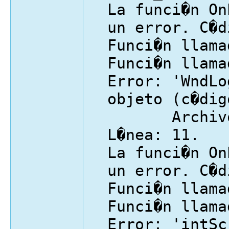
La funci�n On
un error. C�d
Funci�n llama
Funci�n llama
Error: 'WndLo
objeto (c�dig
Archivo: I
L�nea: 11.
La funci�n On
un error. C�d
Funci�n llama
Funci�n llama
Error: 'intSc