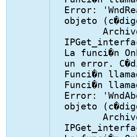
Error: 'WndRe
objeto (c�dig
Archivo
IPGet_interfa
La funci�n On
un error. C�d
Funci�n llama
Funci�n llama
Error: 'WndAb
objeto (c�dig
Archivo
IPGet_interfa