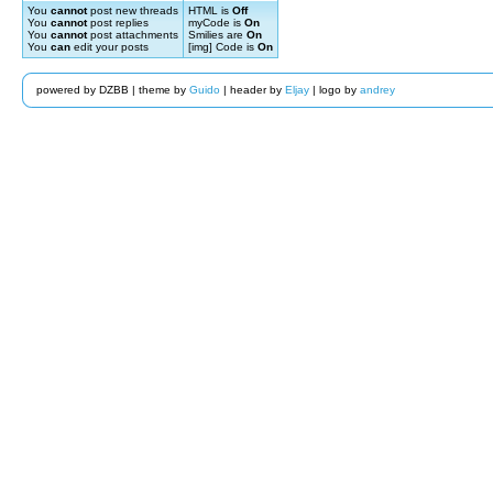
You
cannot
post new threads
HTML is
Off
You
cannot
post replies
myCode is
On
You
cannot
post attachments
Smilies are
On
You
can
edit your posts
[img] Code is
On
powered by DZBB | theme by
Guido
| header by
Eljay
| logo by
andrey