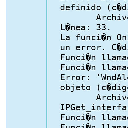
definido (c�d
Archivo: I
L�nea: 33.
La funci�n On
un error. C�d
Funci�n llama
Funci�n llama
Error: 'WndAl
objeto (c�dig
Archivo
IPGet_interfa
Funci�n llama
Funci�n llama