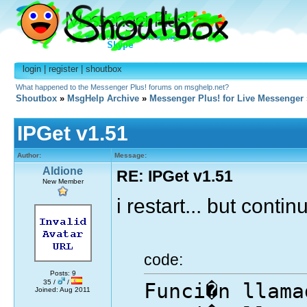
login
|
register
|
shoutbox
What happened to the Messenger Plus! forums on msghelp.net?
Shoutbox
»
MsgHelp Archive
»
Messenger Plus! for Live Messenger
IPGet v1.51
Author:
Message:
Aldione
RE: IPGet v1.51
New Member
i restart... but continu
code:
Posts: 9
35 /
/
Funci�n llama
Joined: Aug 2011